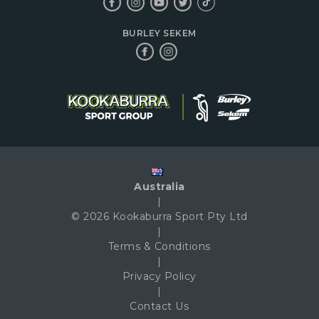
BURLEY SEKEM
Australia
|
© 2026 Kookaburra Sport Pty Ltd
|
Terms & Conditions
|
Privacy Policy
|
Contact Us