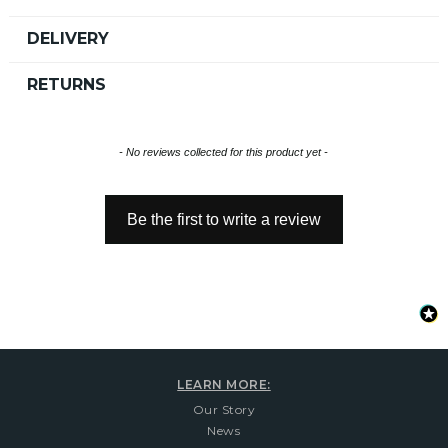
DELIVERY
RETURNS
New content loaded
- No reviews collected for this product yet -
Be the first to write a review
LEARN MORE:
Our Story
News