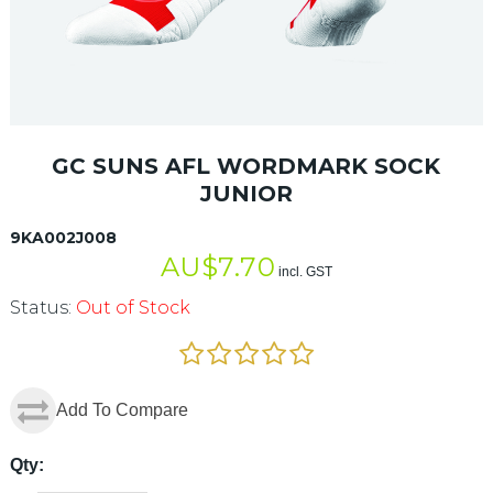
GC SUNS AFL WORDMARK SOCK
JUNIOR
9KA002J008
AU$
7.70
incl. GST
Status:
Out of Stock
Add To Compare
Qty: