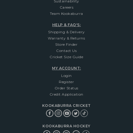
Sustainability
Careers
Team Kookaburra
HELP & FAQ'S:
Shipping & Delivery
Warranty & Returns
Store Finder
Contact Us
Cricket Size Guide
MY ACCOUNT:
Login
Register
Order Status
Credit Application
KOOKABURRA CRICKET
KOOKABURRA HOCKEY