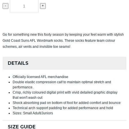
-
+
Go for something new this footy season by keeping your feet warm with stylish
Gold Coast Suns AFL Wordmark socks. These socks feature team colour
schemes, air vents and invisible toe seams!
DETAILS
Officially licensed AFL merchandise
Double elastic compression calf to maintain optimal stretch and
performance.
Crisp, richly coloured digital print with vivid detailed graphic display
that won't wash out
Shock absorbing pad on bottom of foot for added comfort and bounce
Technical arch support padding for added performance and hold
Sizes: Small Adult/Juniors
SIZE GUIDE