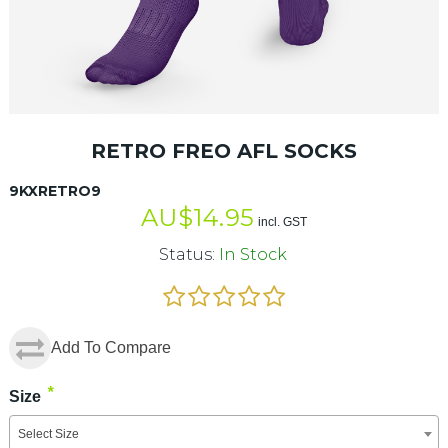
RETRO FREO AFL SOCKS
9KXRETRO9
AU$
14.95
incl. GST
Status:
In Stock
Add To Compare
*
Size
Select Size