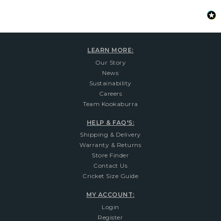
LEARN MORE:
Our Story
News
Sustainability
Careers
Team Kookaburra
HELP & FAQ'S:
Shipping & Delivery
Warranty & Returns
Store Finder
Contact Us
Cricket Size Guide
MY ACCOUNT:
Login
Register