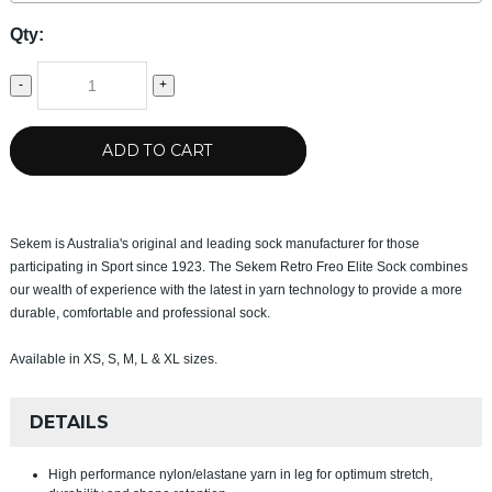
Qty:
-
+
ADD TO CART
Sekem is Australia's original and leading sock manufacturer for those
participating in Sport since 1923. The Sekem Retro Freo Elite Sock combines
our wealth of experience with the latest in yarn technology to provide a more
durable, comfortable and professional sock.
Available in XS, S, M, L & XL sizes.
DETAILS
High performance nylon/elastane yarn in leg for optimum stretch,