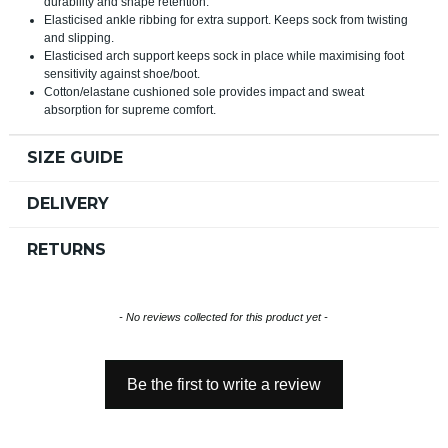
durability and shape retention.
Elasticised ankle ribbing for extra support. Keeps sock from twisting
and slipping.
Elasticised arch support keeps sock in place while maximising foot
sensitivity against shoe/boot.
Cotton/elastane cushioned sole provides impact and sweat
absorption for supreme comfort.
SIZE GUIDE
DELIVERY
RETURNS
New content loaded
- No reviews collected for this product yet -
Be the first to write a review