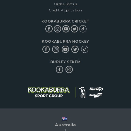
Order Status
Credit Application
KOOKABURRA CRICKET
KOOKABURRA HOCKEY
BURLEY SEKEM
Australia
|