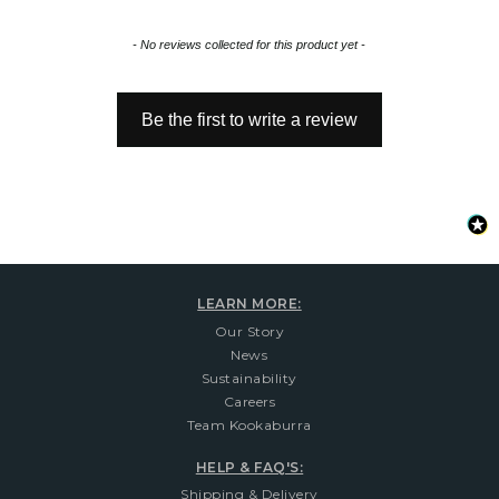
New content loaded
- No reviews collected for this product yet -
Be the first to write a review
LEARN MORE:
Our Story
News
Sustainability
Careers
Team Kookaburra
HELP & FAQ'S:
Shipping & Delivery