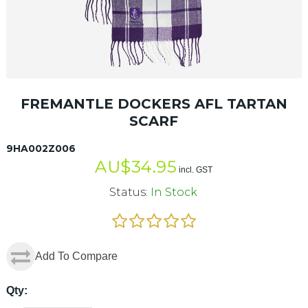
FREMANTLE DOCKERS AFL TARTAN
SCARF
9HA002Z006
AU$
34.95
incl. GST
Status:
In Stock
Add To Compare
Qty: