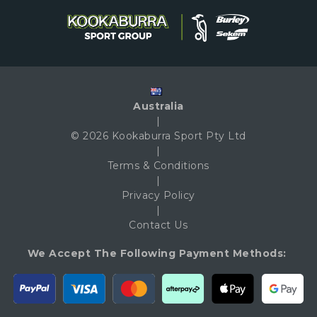
Australia
|
© 2026 Kookaburra Sport Pty Ltd
|
Terms & Conditions
|
Privacy Policy
|
Contact Us
We Accept The Following Payment Methods: