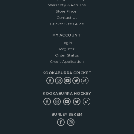
Warranty & Returns
Store Finder
Contact Us
Cricket Size Guide
MY ACCOUNT:
Login
Register
Order Status
Credit Application
KOOKABURRA CRICKET
KOOKABURRA HOCKEY
BURLEY SEKEM