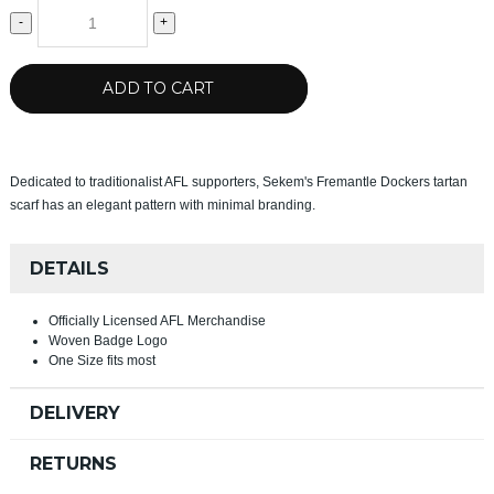
-
+
ADD TO CART
Dedicated to traditionalist AFL supporters, Sekem's Fremantle Dockers tartan
scarf has an elegant pattern with minimal branding.
DETAILS
Officially Licensed AFL Merchandise
Woven Badge Logo
One Size fits most
DELIVERY
RETURNS