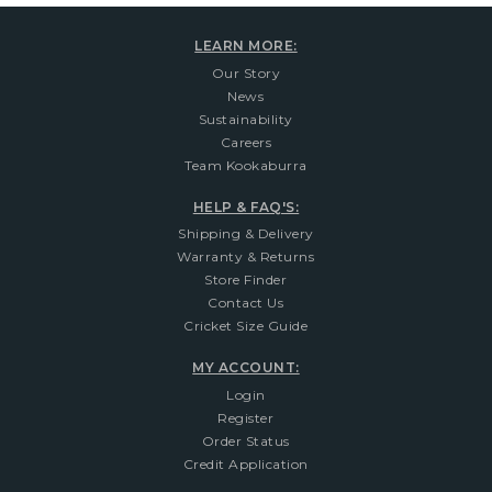
LEARN MORE:
Our Story
News
Sustainability
Careers
Team Kookaburra
HELP & FAQ'S:
Shipping & Delivery
Warranty & Returns
Store Finder
Contact Us
Cricket Size Guide
MY ACCOUNT:
Login
Register
Order Status
Credit Application