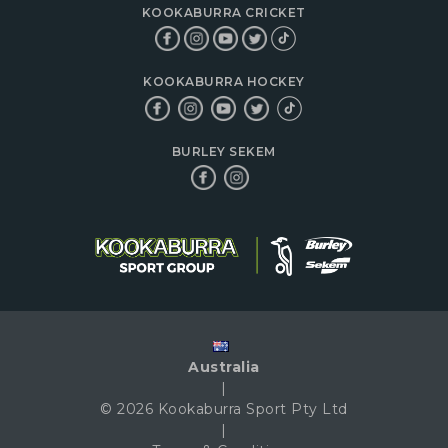
KOOKABURRA CRICKET
KOOKABURRA HOCKEY
BURLEY SEKEM
Australia
|
© 2026 Kookaburra Sport Pty Ltd
|