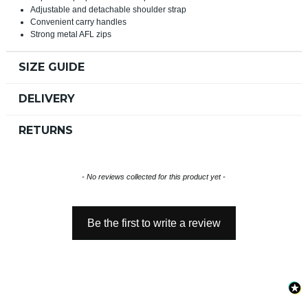
Adjustable and detachable shoulder strap
Convenient carry handles
Strong metal AFL zips
SIZE GUIDE
DELIVERY
RETURNS
New content loaded
- No reviews collected for this product yet -
Be the first to write a review