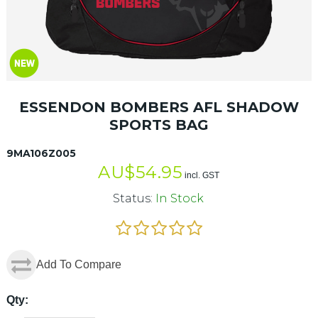
ESSENDON BOMBERS AFL SHADOW
SPORTS BAG
9MA106Z005
AU$
54.95
incl. GST
Status:
In Stock
Add To Compare
Qty: