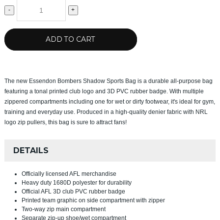
-
+
ADD TO CART
The new Essendon Bombers Shadow Sports Bag is a durable all-purpose bag
featuring a tonal printed club logo and 3D PVC rubber badge. With multiple
zippered compartments including one for wet or dirty footwear, it's ideal for gym,
training and everyday use. Produced in a high-quality denier fabric with NRL
logo zip pullers, this bag is sure to attract fans!
DETAILS
Officially licensed AFL merchandise
Heavy duty 1680D polyester for durability
Official AFL 3D club PVC rubber badge
Printed team graphic on side compartment with zipper
Two-way zip main compartment
Separate zip-up shoe/wet compartment