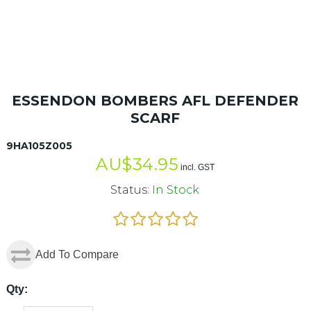
ESSENDON BOMBERS AFL DEFENDER
SCARF
9HA105Z005
AU$
34.95
incl. GST
Status:
In Stock
Add To Compare
Qty: