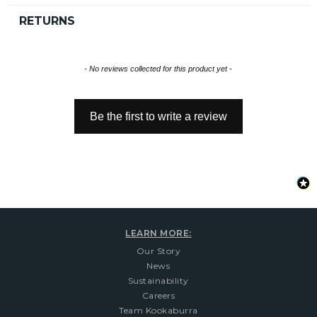
RETURNS
New content loaded
- No reviews collected for this product yet -
Be the first to write a review
LEARN MORE:
Our Story
News
Sustainability
Careers
Team Kookaburra