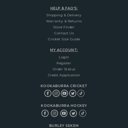
HELP & FAQ'S:
Shipping & Delivery
Warranty & Returns
Store Finder
Contact Us
Cricket Size Guide
MY ACCOUNT:
Login
Register
Order Status
Credit Application
KOOKABURRA CRICKET
KOOKABURRA HOCKEY
BURLEY SEKEM