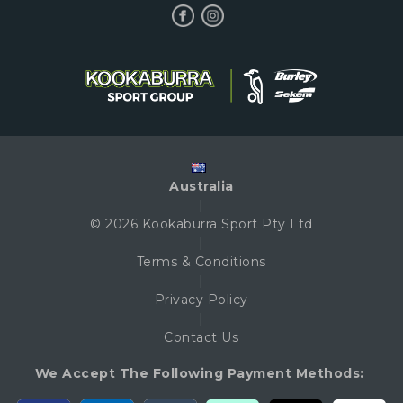
Australia
|
© 2026 Kookaburra Sport Pty Ltd
|
Terms & Conditions
|
Privacy Policy
|
Contact Us
We Accept The Following Payment Methods: