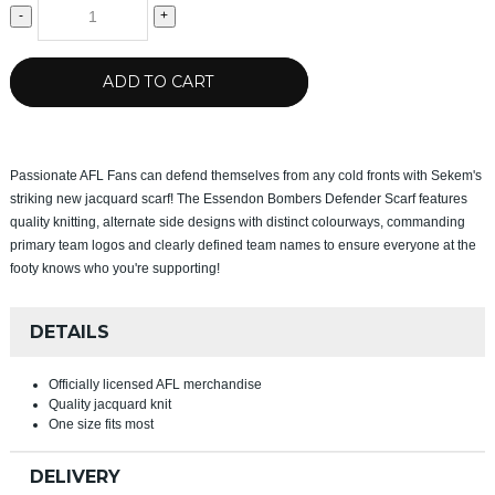
-
+
ADD TO CART
Passionate AFL Fans can defend themselves from any cold fronts with Sekem's
striking new jacquard scarf! The Essendon Bombers Defender Scarf features
quality knitting, alternate side designs with distinct colourways, commanding
primary team logos and clearly defined team names to ensure everyone at the
footy knows who you're supporting!
DETAILS
Officially licensed AFL merchandise
Quality jacquard knit
One size fits most
DELIVERY