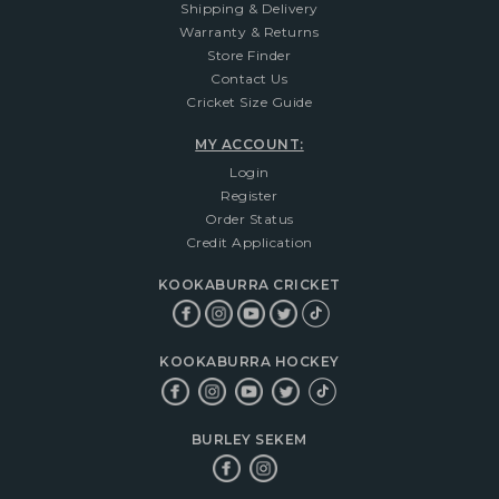
Shipping & Delivery
Warranty & Returns
Store Finder
Contact Us
Cricket Size Guide
MY ACCOUNT:
Login
Register
Order Status
Credit Application
KOOKABURRA CRICKET
KOOKABURRA HOCKEY
BURLEY SEKEM