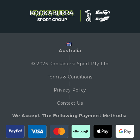
Australia
|
© 2026 Kookaburra Sport Pty Ltd
|
Terms & Conditions
|
Privacy Policy
|
Contact Us
We Accept The Following Payment Methods: