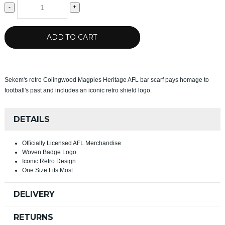
-
+
ADD TO CART
Sekem's retro Colingwood Magpies Heritage AFL bar scarf pays homage to
football's past and includes an iconic retro shield logo.
DETAILS
Officially Licensed AFL Merchandise
Woven Badge Logo
Iconic Retro Design
One Size Fits Most
DELIVERY
RETURNS