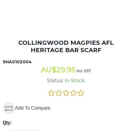
COLLINGWOOD MAGPIES AFL
HERITAGE BAR SCARF
9HA010Z004
AU$
29.95
incl. GST
Status:
In Stock
Add To Compare
Qty: