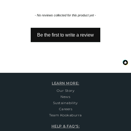
New content loaded
- No reviews collected for this product yet -
Be the first to write a review
LEARN MORE:
Our Story
News
Sustainability
Careers
Team Kookaburra
HELP & FAQ'S: