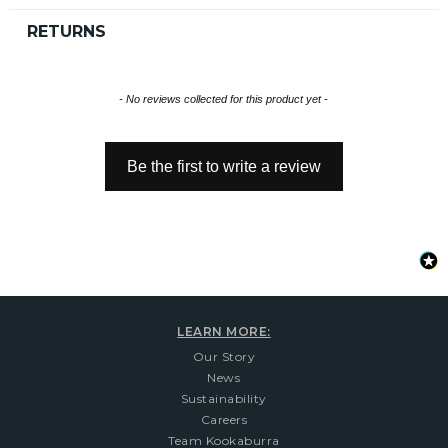
RETURNS
New content loaded
- No reviews collected for this product yet -
Be the first to write a review
LEARN MORE:
Our Story
News
Sustainability
Careers
Team Kookaburra