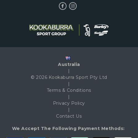
Australia
|
© 2026 Kookaburra Sport Pty Ltd
|
Terms & Conditions
|
Privacy Policy
|
Contact Us
We Accept The Following Payment Methods: