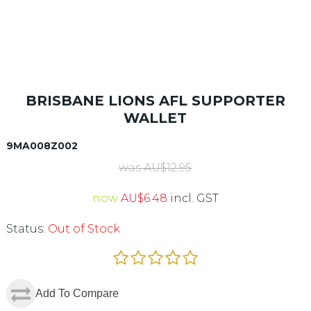
BRISBANE LIONS AFL SUPPORTER
WALLET
9MA008Z002
was
AU$
12.95
now
AU$
6.48
incl. GST
Status:
Out of Stock
Add To Compare