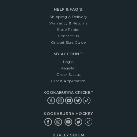
HELP & FAQ'S:
Shipping & Delivery
Warranty & Returns
Store Finder
Contact Us
Cricket Size Guide
MY ACCOUNT:
Login
Register
Order Status
Credit Application
KOOKABURRA CRICKET
KOOKABURRA HOCKEY
BURLEY SEKEM