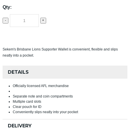
Qty:
-
+
Sekem's Brisbane Lions Supporter Wallet is convenient, flexible and slips
neatly into a pocket.
DETAILS
Officially licensed AFL merchandise
Separate note and coin compartments
Multiple card slots
Clear pouch for ID
Conveniently slips neatly into your pocket
DELIVERY