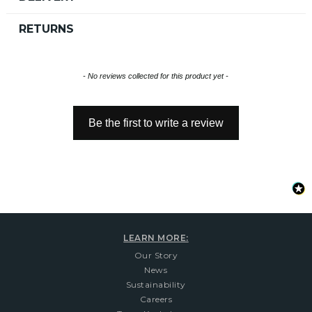
RETURNS
New content loaded
- No reviews collected for this product yet -
Be the first to write a review
LEARN MORE:
Our Story
News
Sustainability
Careers