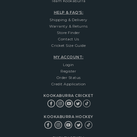
Team Kookaburra
HELP & FAQ'S:
Shipping & Delivery
Warranty & Returns
Store Finder
Contact Us
Cricket Size Guide
MY ACCOUNT:
Login
Register
Order Status
Credit Application
KOOKABURRA CRICKET
KOOKABURRA HOCKEY