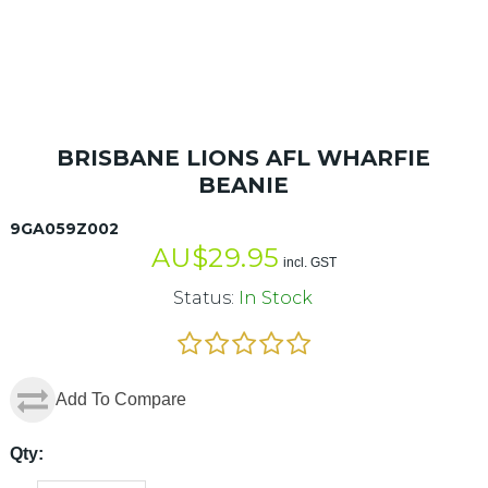
BRISBANE LIONS AFL WHARFIE
BEANIE
9GA059Z002
AU$
29.95
incl. GST
Status:
In Stock
Add To Compare
Qty: