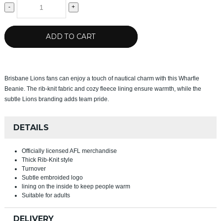
-
+
ADD TO CART
Brisbane Lions fans can enjoy a touch of nautical charm with this Wharfie
Beanie. The rib-knit fabric and cozy fleece lining ensure warmth, while the
subtle Lions branding adds team pride.
DETAILS
Officially licensed AFL merchandise
Thick Rib-Knit style
Turnover
Subtle embroided logo
lining on the inside to keep people warm
Suitable for adults
DELIVERY