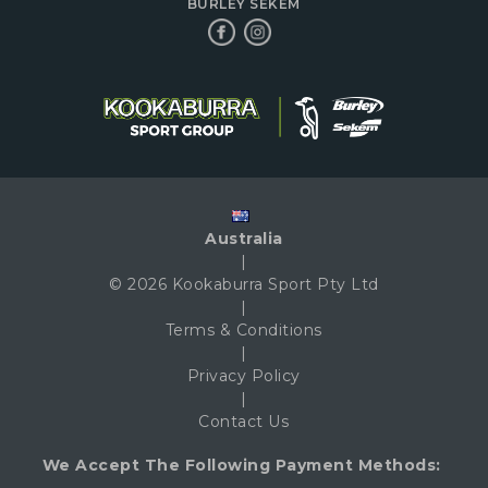
BURLEY SEKEM
Australia
|
© 2026 Kookaburra Sport Pty Ltd
|
Terms & Conditions
|
Privacy Policy
|
Contact Us
We Accept The Following Payment Methods: