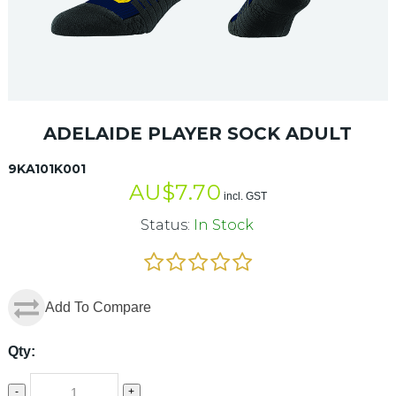
ADELAIDE PLAYER SOCK ADULT
9KA101K001
AU$
7.70
incl. GST
Status:
In Stock
Add To Compare
Qty:
-
+