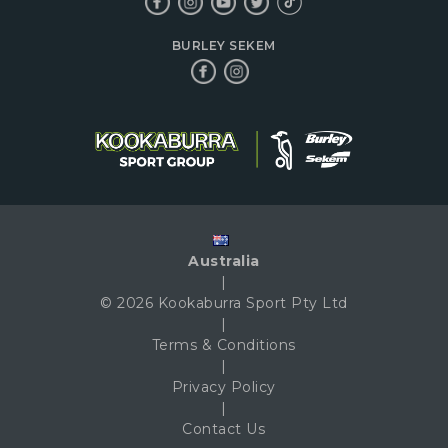
BURLEY SEKEM
Australia
|
© 2026 Kookaburra Sport Pty Ltd
|
Terms & Conditions
|
Privacy Policy
|
Contact Us