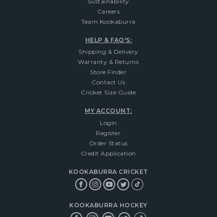
Sustainability
Careers
Team Kookaburra
HELP & FAQ'S:
Shipping & Delivery
Warranty & Returns
Store Finder
Contact Us
Cricket Size Guide
MY ACCOUNT:
Login
Register
Order Status
Credit Application
KOOKABURRA CRICKET
KOOKABURRA HOCKEY