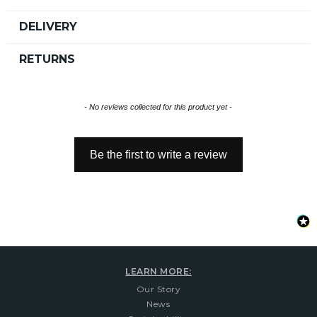
DELIVERY
RETURNS
New content loaded
- No reviews collected for this product yet -
Be the first to write a review
LEARN MORE:
Our Story
News