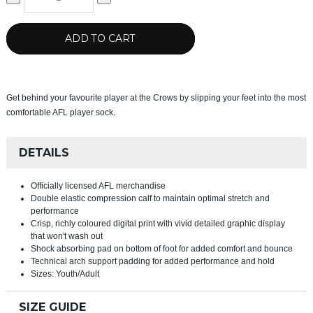
ADD TO CART
Get behind your favourite player at the Crows by slipping your feet into the most
comfortable AFL player sock.
DETAILS
Officially licensed AFL merchandise
Double elastic compression calf to maintain optimal stretch and
performance
Crisp, richly coloured digital print with vivid detailed graphic display
that won't wash out
Shock absorbing pad on bottom of foot for added comfort and bounce
Technical arch support padding for added performance and hold
Sizes: Youth/Adult
SIZE GUIDE