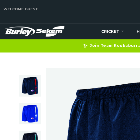
WELCOME GUEST
CRICKET
H
✨
Join Team Kookaburra 