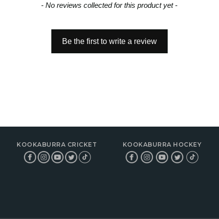
- No reviews collected for this product yet -
Be the first to write a review
KOOKABURRA CRICKET
KOOKABURRA HOCKEY