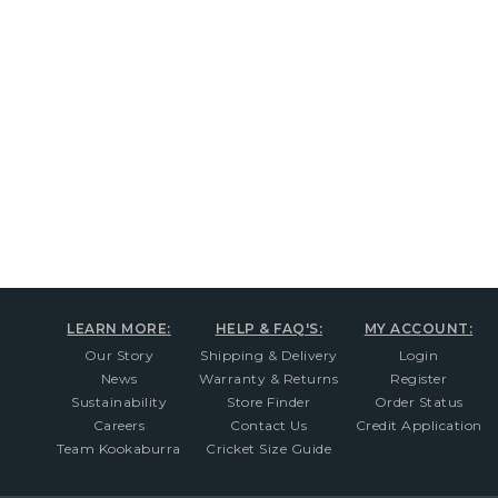
New content loaded
LEARN MORE:
HELP & FAQ'S:
MY ACCOUNT:
Our Story
Shipping & Delivery
Login
News
Warranty & Returns
Register
Sustainability
Store Finder
Order Status
Careers
Contact Us
Credit Application
Team Kookaburra
Cricket Size Guide