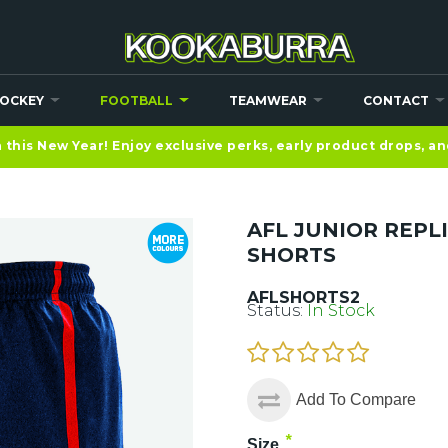
OCKEY
FOOTBALL
TEAMWEAR
CONTACT
this New Year! Enjoy exclusive perks, early product drops, a
AFL JUNIOR REPL
SHORTS
AFLSHORTS2
Status:
In Stock
Add To Compare
*
Size