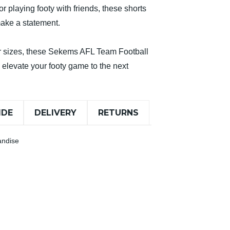
 playing footy with friends, these shorts
make a statement.
ior sizes, these Sekems AFL Team Football
o elevate your footy game to the next
IDE
DELIVERY
RETURNS
andise