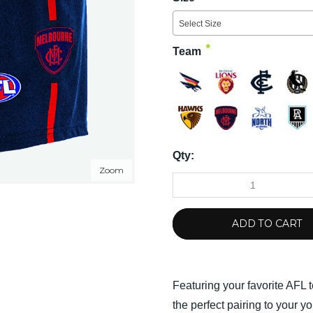
Select Size
*
Team
Qty:
Zoom
ADD TO CART
Featuring your favorite AFL 
the perfect pairing to your y