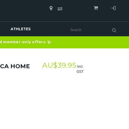
COMPARE
(0)
ATHLETES
✨
nd member-only offers.
AU$
39.95
ICA HOME
incl.
GST