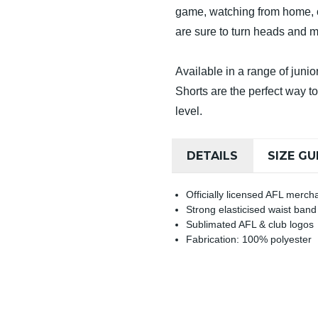
game, watching from home, or
are sure to turn heads and 
Available in a range of jun
Shorts are the perfect way t
level.
DETAILS
SIZE GU
Officially licensed AFL merch
Strong elasticised waist band
Sublimated AFL & club logos
Fabrication: 100% polyester