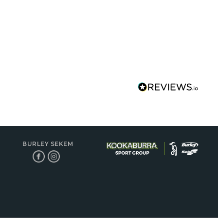
BURLEY SEKEM