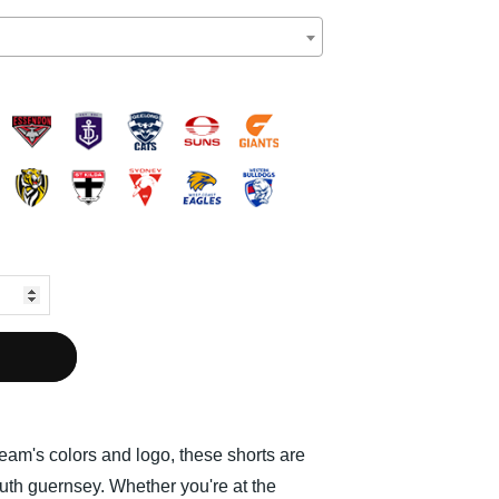
team's colors and logo, these shorts are
outh guernsey. Whether you're at the