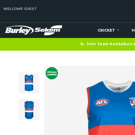
WELCOME GUEST
CRICKET
H
✨
Join Team Kookaburra 