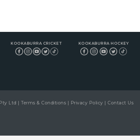
KOOKABURRA CRICKET
KOOKABURRA HOCKEY
Pty Ltd
|
Terms & Conditions
|
Privacy Policy
|
Contact Us