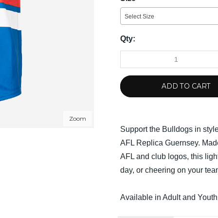
Select Size
Qty:
ADD TO CART
Zoom
Support the Bulldogs in styl
AFL Replica Guernsey. Made
AFL and club logos, this ligh
day, or cheering on your tea
Available in Adult and Youth