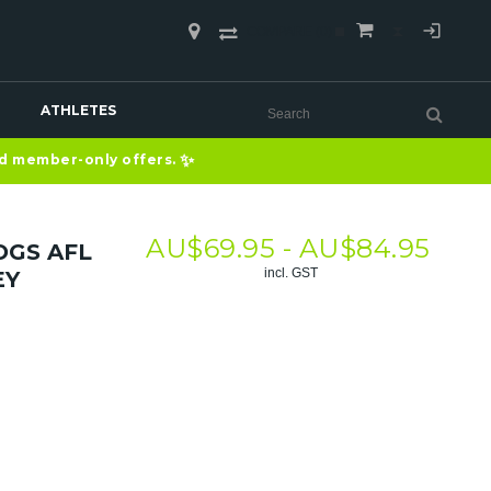
COMPARE
(0)
ATHLETES
✨
nd member-only offers.
AU$
69.95 -
AU$
84.95
GS AFL
incl. GST
EY