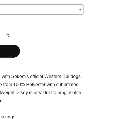
e with Sekem's official Western Bulldogs
 from 100% Polyester with sublimated
tweight jersey is ideal for training, match
m.
 sizings.