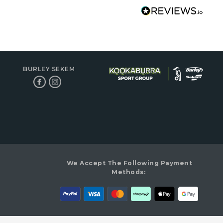
BURLEY SEKEM
We Accept The Following Payment
Methods: