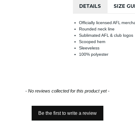
DETAILS
SIZE GU
Officially licensed AFL merch
Rounded neck line
Sublimated AFL & club logos
Scooped hem
Sleeveless
100% polyester
- No reviews collected for this product yet -
Be the first to write a review