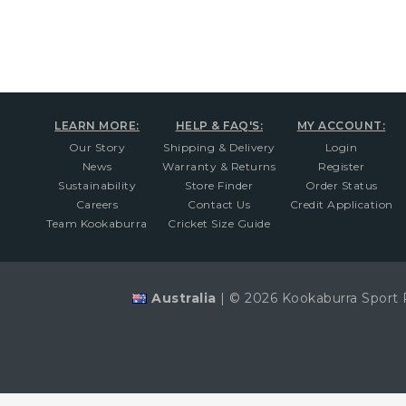
LEARN MORE:
HELP & FAQ'S:
MY ACCOUNT:
Our Story
Shipping & Delivery
Login
News
Warranty & Returns
Register
Sustainability
Store Finder
Order Status
Careers
Contact Us
Credit Application
Team Kookaburra
Cricket Size Guide
Australia
|
© 2026 Kookaburra Sport 