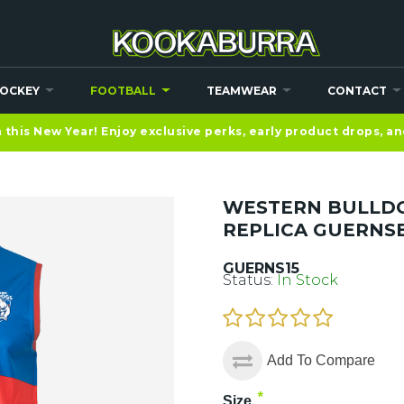
OCKEY
FOOTBALL
TEAMWEAR
CONTACT
this New Year! Enjoy exclusive perks, early product drops, a
WESTERN BULLDO
REPLICA GUERNS
GUERNS15
Status:
In Stock
Add To Compare
*
Size