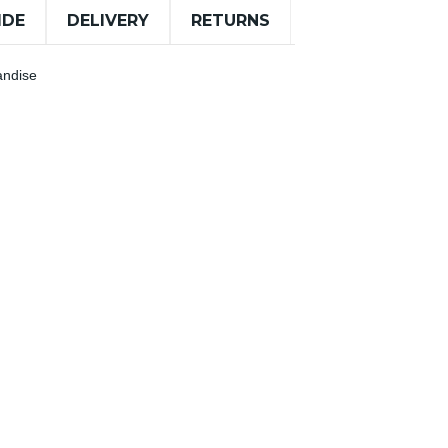
IDE
DELIVERY
RETURNS
andise