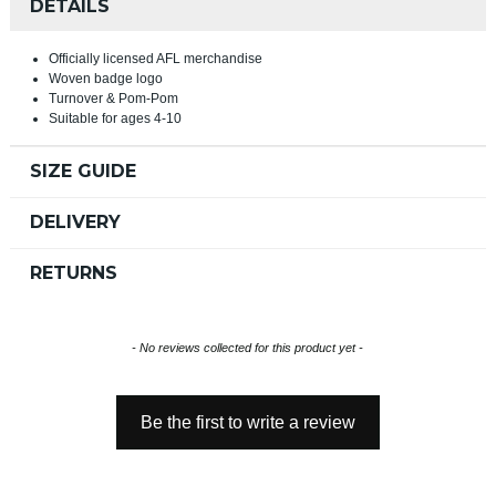
DETAILS
Officially licensed AFL merchandise
Woven badge logo
Turnover & Pom-Pom
Suitable for ages 4-10
SIZE GUIDE
DELIVERY
RETURNS
New content loaded
- No reviews collected for this product yet -
Be the first to write a review