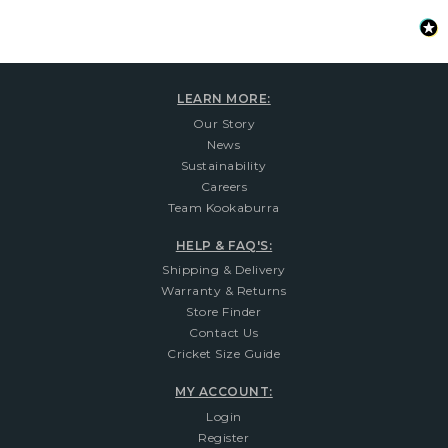
LEARN MORE:
Our Story
News
Sustainability
Careers
Team Kookaburra
HELP & FAQ'S:
Shipping & Delivery
Warranty & Returns
Store Finder
Contact Us
Cricket Size Guide
MY ACCOUNT:
Login
Register