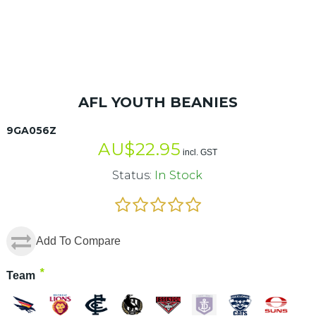
AFL YOUTH BEANIES
9GA056Z
AU$
22.95
incl. GST
Status:
In Stock
Add To Compare
*
Team