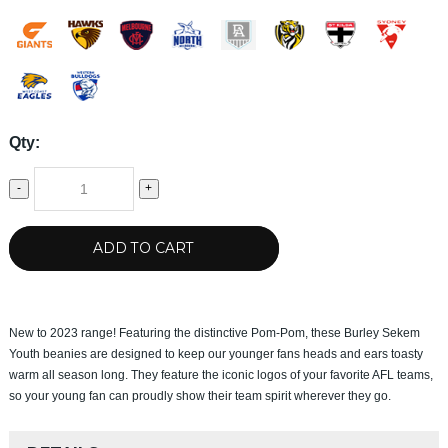
Qty:
-
+
ADD TO CART
New to 2023 range! Featuring the distinctive Pom-Pom, these Burley Sekem
Youth beanies are designed to keep our younger fans heads and ears toasty
warm all season long. They feature the iconic logos of your favorite AFL teams,
so your young fan can proudly show their team spirit wherever they go.