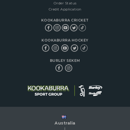
Order Status
Credit Application
KOOKABURRA CRICKET
KOOKABURRA HOCKEY
BURLEY SEKEM
Australia
|