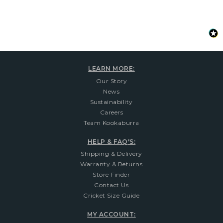
LEARN MORE:
Our Story
News
Sustainability
Careers
Team Kookaburra
HELP & FAQ'S:
Shipping & Delivery
Warranty & Returns
Store Finder
Contact Us
Cricket Size Guide
MY ACCOUNT: