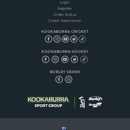
Login
Register
Order Status
Credit Application
KOOKABURRA CRICKET
KOOKABURRA HOCKEY
BURLEY SEKEM