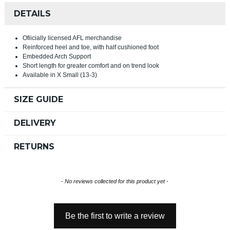
DETAILS
Ofiicially licensed AFL merchandise
Reinforced heel and toe, with half cushioned foot
Embedded Arch Support
Short length for greater comfort and on trend look
Available in X Small (13-3)
SIZE GUIDE
DELIVERY
RETURNS
New content loaded
- No reviews collected for this product yet -
Be the first to write a review