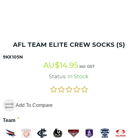
AFL TEAM ELITE CREW SOCKS (S)
9KX105N
AU$
14.95
incl. GST
Status:
In Stock
Add To Compare
*
Team