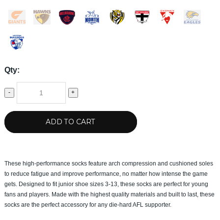
Qty:
-
+
ADD TO CART
These high-performance socks feature arch compression and cushioned soles
to reduce fatigue and improve performance, no matter how intense the game
gets. Designed to fit junior shoe sizes 3-13, these socks are perfect for young
fans and players. Made with the highest quality materials and built to last, these
socks are the perfect accessory for any die-hard AFL supporter.