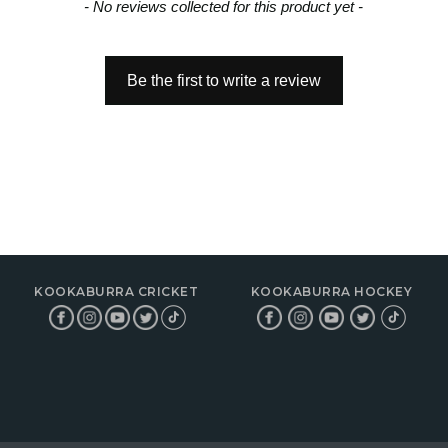
- No reviews collected for this product yet -
Be the first to write a review
KOOKABURRA CRICKET
KOOKABURRA HOCKEY