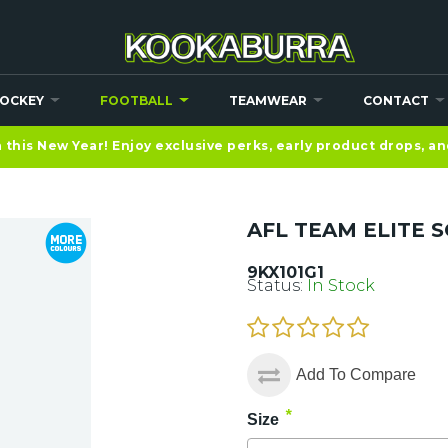
OCKEY
FOOTBALL
TEAMWEAR
CONTACT
this New Year! Enjoy exclusive perks, early product drops, a
AFL TEAM ELITE S
9KX101G1
Status:
In Stock
Add To Compare
*
Size