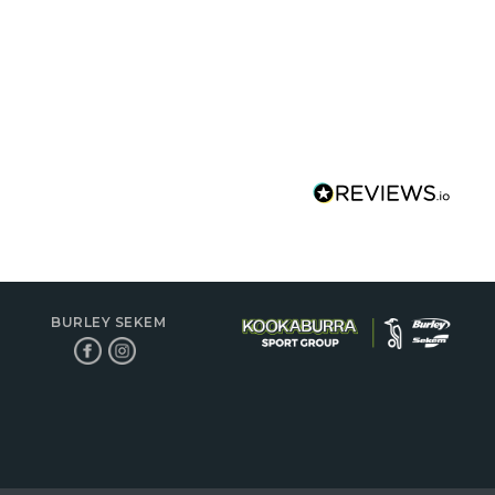
BURLEY SEKEM