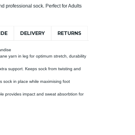
d professional sock. Perfect for Adults
IDE
DELIVERY
RETURNS
andise
ne yarn in leg for optimum stretch, durability
 extra support. Keeps sock from twisting and
s sock in place while maximising foot
le provides impact and sweat absorbtion for