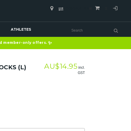
COMPARE
(0)
ATHLETES
✨
nd member-only offers.
AU$
14.95
OCKS (L)
incl.
GST