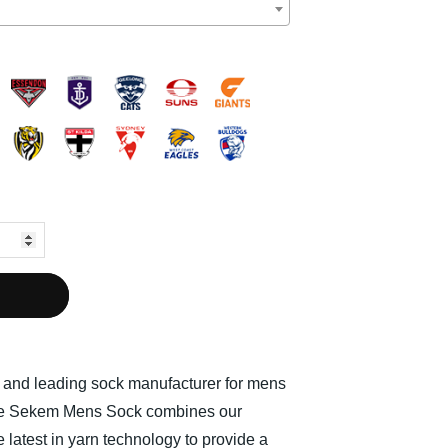
l and leading sock manufacturer for mens
The Sekem Mens Sock combines our
 latest in yarn technology to provide a