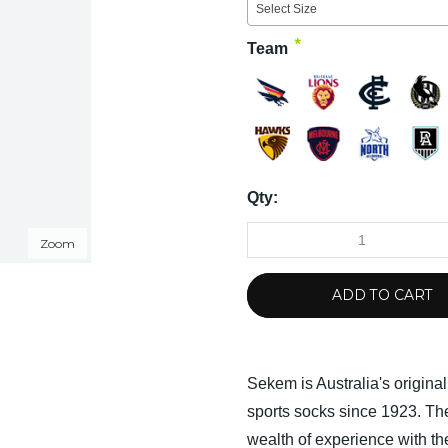
Select Size
*
Team
Qty:
Zoom
ADD TO CART
Sekem is Australia's origina
sports socks since 1923. 
wealth of experience with the