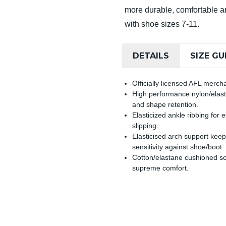
more durable, comfortable an
with shoe sizes 7-11.
DETAILS
SIZE GU
Officially licensed AFL merch
High performance nylon/elasta
and shape retention.
Elasticized ankle ribbing for
slipping.
Elasticised arch support keep
sensitivity against shoe/boot
Cotton/elastane cushioned so
supreme comfort.