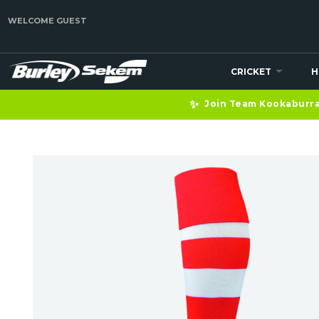
WELCOME GUEST
CRICKET
H
✨
Join Team Kookaburra 