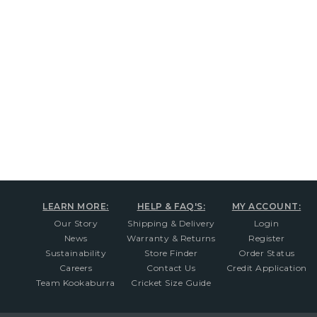
New content loaded
LEARN MORE:
HELP & FAQ'S:
MY ACCOUNT:
Our Story
Shipping & Delivery
Login
News
Warranty & Returns
Register
Sustainability
Store Finder
Order Status
Careers
Contact Us
Credit Application
Team Kookaburra
Cricket Size Guide