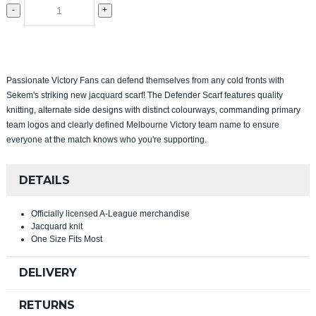
-
+
Passionate Victory Fans can defend themselves from any cold fronts with
Sekem's striking new jacquard scarf! The Defender Scarf features quality
knitting, alternate side designs with distinct colourways, commanding primary
team logos and clearly defined Melbourne Victory team name to ensure
everyone at the match knows who you're supporting.
DETAILS
Officially licensed A-League merchandise
Jacquard knit
One Size Fits Most
DELIVERY
RETURNS