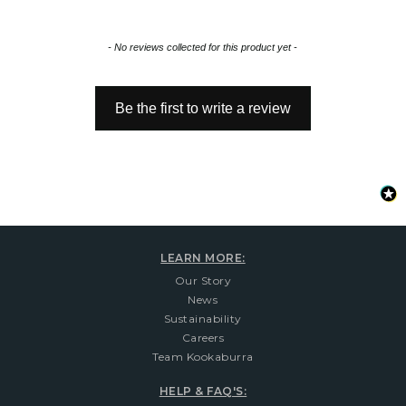
New content loaded
- No reviews collected for this product yet -
Be the first to write a review
LEARN MORE:
Our Story
News
Sustainability
Careers
Team Kookaburra
HELP & FAQ'S: