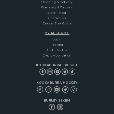
Shipping & Delivery
Warranty & Returns
Store Finder
Contact Us
Cricket Size Guide
MY ACCOUNT:
Login
Register
Order Status
Credit Application
KOOKABURRA CRICKET
KOOKABURRA HOCKEY
BURLEY SEKEM