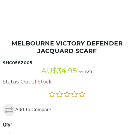
MELBOURNE VICTORY DEFENDER
JACQUARD SCARF
9HC058Z005
AU$
34.95
incl. GST
Status:
Out of Stock
Add To Compare
Qty: