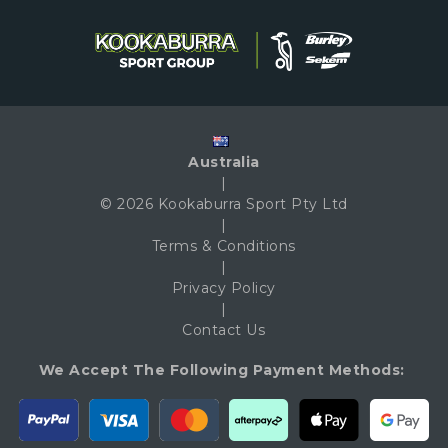
Australia
|
© 2026 Kookaburra Sport Pty Ltd
|
Terms & Conditions
|
Privacy Policy
|
Contact Us
We Accept The Following Payment Methods: