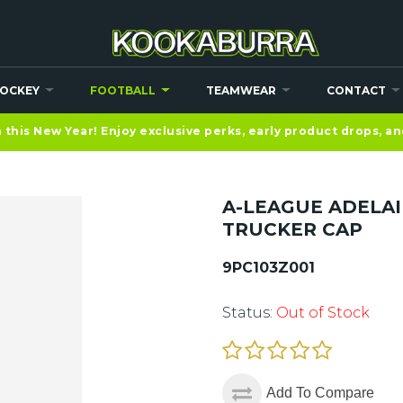
OCKEY
FOOTBALL
TEAMWEAR
CONTACT
this New Year! Enjoy exclusive perks, early product drops, a
A-LEAGUE ADELA
TRUCKER CAP
9PC103Z001
Status:
Out of Stock
Add To Compare