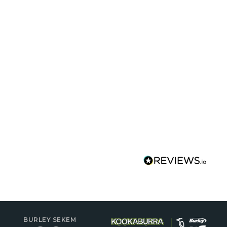
BURLEY SEKEM