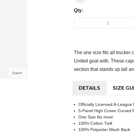
Qty:
The one size fits all trucker
United goal with. These cap
section that stands up tall an
Zoom
DETAILS
SIZE GU
Officially Licensed A-League
5-Panel High Crown Curved
One Size fits most
100% Cotton Twill
100% Polyester Mesh Back