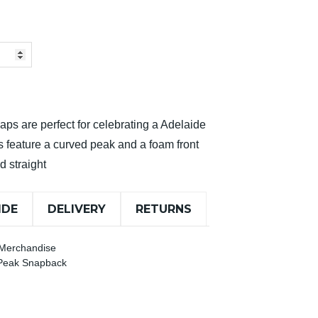
 caps are perfect for celebrating a Adelaide
s feature a curved peak and a foam front
d straight
IDE
DELIVERY
RETURNS
 Merchandise
 Peak Snapback