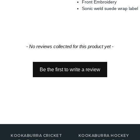
Front Embroidery
Sonic weld suede wrap label
- No reviews collected for this product yet -
Be the first to write a review
KOOKABURRA CRICKET
KOOKABURRA HOCKEY