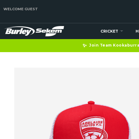
WELCOME GUEST
CRICKET
H
✨
Join Team Kookaburra 