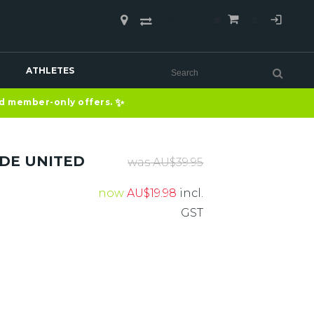
COMPARE
(0)
ATHLETES
✨
nd member-only offers.
IDE UNITED
was
AU$
39.95
now
AU$
19.98
incl.
GST