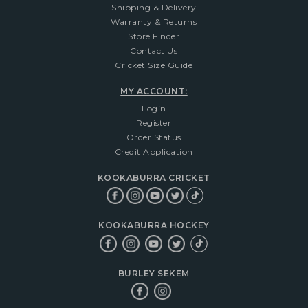
Shipping & Delivery
Warranty & Returns
Store Finder
Contact Us
Cricket Size Guide
MY ACCOUNT:
Login
Register
Order Status
Credit Application
KOOKABURRA CRICKET
KOOKABURRA HOCKEY
BURLEY SEKEM