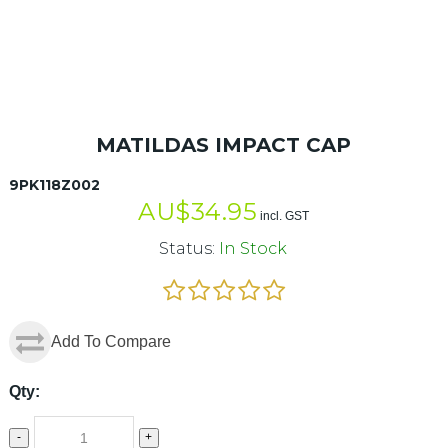
MATILDAS IMPACT CAP
9PK118Z002
AU$
34.95
incl. GST
Status:
In Stock
Add To Compare
Qty:
-
+