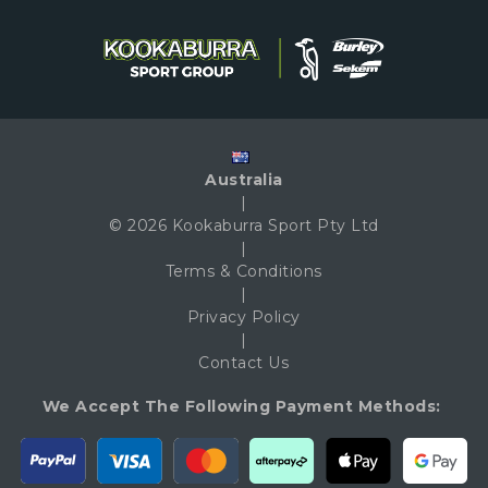
Australia
|
© 2026 Kookaburra Sport Pty Ltd
|
Terms & Conditions
|
Privacy Policy
|
Contact Us
We Accept The Following Payment Methods: