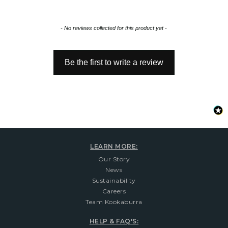
New content loaded
- No reviews collected for this product yet -
Be the first to write a review
LEARN MORE:
Our Story
News
Sustainability
Careers
Team Kookaburra
HELP & FAQ'S: