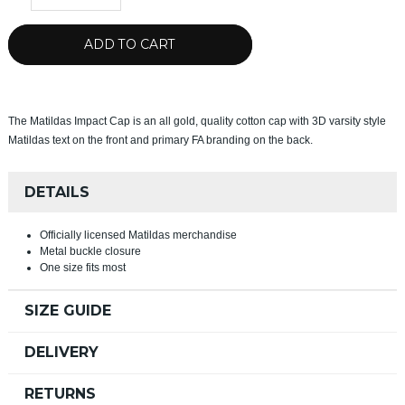
ADD TO CART
The Matildas Impact Cap is an all gold, quality cotton cap with 3D varsity style
Matildas text on the front and primary FA branding on the back.
DETAILS
Officially licensed Matildas merchandise
Metal buckle closure
One size fits most
SIZE GUIDE
DELIVERY
RETURNS