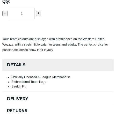
Qty:
-
+
Your Team colours are displayed with prominence on the Western United
Wozzza, with a stretch fit to cater for teens and adults. The perfect choice for
passionate fans to show their loyalty.
DETAILS
Officially Licensed A-League Merchandise
Embroidered Team Logo
Stretch Fit
DELIVERY
RETURNS