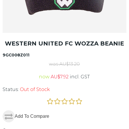
WESTERN UNITED FC WOZZA BEANIE
9GC008Z011
was
AU$
13.20
now
AU$
7.92
incl. GST
Status:
Out of Stock
Add To Compare