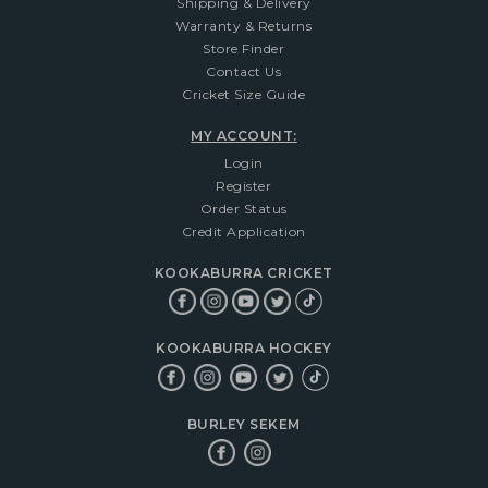
Shipping & Delivery
Warranty & Returns
Store Finder
Contact Us
Cricket Size Guide
MY ACCOUNT:
Login
Register
Order Status
Credit Application
KOOKABURRA CRICKET
KOOKABURRA HOCKEY
BURLEY SEKEM