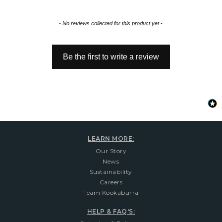
New content loaded
- No reviews collected for this product yet -
Be the first to write a review
LEARN MORE:
Our Story
News
Sustainability
Careers
Team Kookaburra
HELP & FAQ'S: