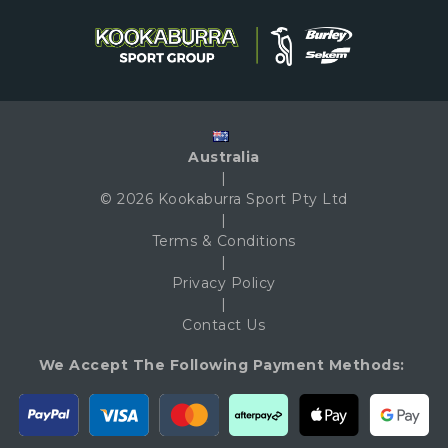
Australia
|
© 2026 Kookaburra Sport Pty Ltd
|
Terms & Conditions
|
Privacy Policy
|
Contact Us
We Accept The Following Payment Methods: