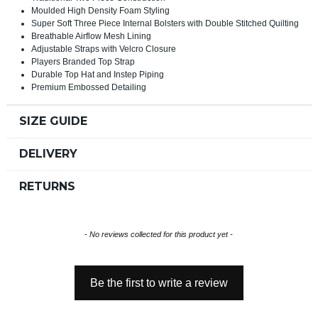
Moulded High Density Foam Styling
Super Soft Three Piece Internal Bolsters with Double Stitched Quilting
Breathable Airflow Mesh Lining
Adjustable Straps with Velcro Closure
Players Branded Top Strap
Durable Top Hat and Instep Piping
Premium Embossed Detailing
SIZE GUIDE
DELIVERY
RETURNS
New content loaded
- No reviews collected for this product yet -
Be the first to write a review