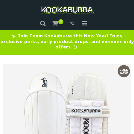
Join Team Kookaburra this New Year! Enjoy
✨
exclusive perks, early product drops, and member-only
offers.
✨