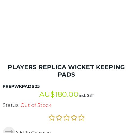
PLAYERS REPLICA WICKET KEEPING
PADS
PREPWKPADS25
AU$
180.00
incl. GST
Status:
Out of Stock
Add To Compare