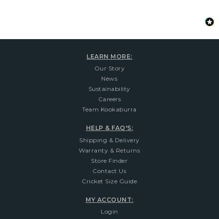
LEARN MORE:
Our Story
News
Sustainability
Careers
Team Kookaburra
HELP & FAQ'S:
Shipping & Delivery
Warranty & Returns
Store Finder
Contact Us
Cricket Size Guide
MY ACCOUNT:
Login