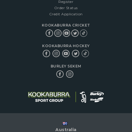
Register
Order Status
Credit Application
KOOKABURRA CRICKET
KOOKABURRA HOCKEY
BURLEY SEKEM
Australia