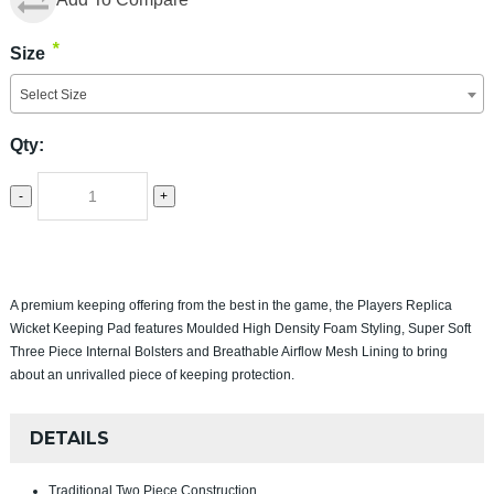
*
Size
Select Size
Qty:
-
+
A premium keeping offering from the best in the game, the Players Replica
Wicket Keeping Pad features Moulded High Density Foam Styling, Super Soft
Three Piece Internal Bolsters and Breathable Airflow Mesh Lining to bring
about an unrivalled piece of keeping protection.
DETAILS
Traditional Two Piece Construction