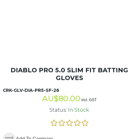
DIABLO PRO 5.0 SLIM FIT BATTING
GLOVES
CRK-GLV-DIA-PR5-SF-26
AU$
80.00
incl. GST
Status:
In Stock
Add To Compare