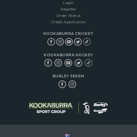
Login
Register
Order Status
Credit Application
KOOKABURRA CRICKET
KOOKABURRA HOCKEY
BURLEY SEKEM