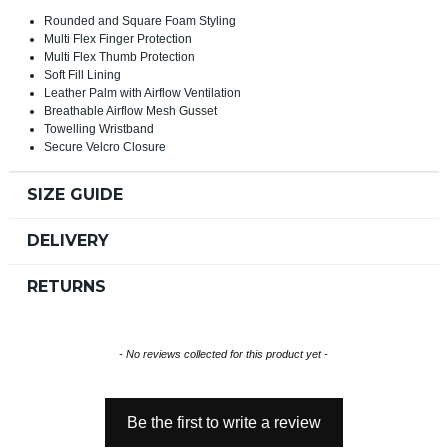
Rounded and Square Foam Styling
Multi Flex Finger Protection
Multi Flex Thumb Protection
Soft Fill Lining
Leather Palm with Airflow Ventilation
Breathable Airflow Mesh Gusset
Towelling Wristband
Secure Velcro Closure
SIZE GUIDE
DELIVERY
RETURNS
New content loaded
- No reviews collected for this product yet -
Be the first to write a review