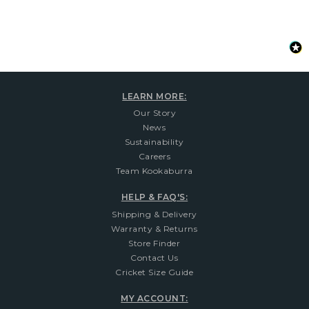
LEARN MORE:
Our Story
News
Sustainability
Careers
Team Kookaburra
HELP & FAQ'S:
Shipping & Delivery
Warranty & Returns
Store Finder
Contact Us
Cricket Size Guide
MY ACCOUNT: