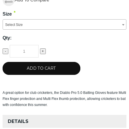
*
Size
Select Size
Qty:
-
+
ADD TO CART
A great option for club cricketers, the Diablo Pro 5.0 Batting Gloves feature Multi
Flex finger protection and Multi Flex thumb protection, allowing cricketers to bat
with confidence this summer.
DETAILS