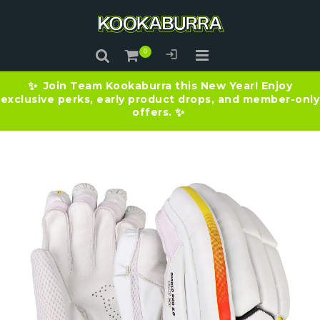
Join Team Kookaburra this New Year! Enjoy
✨
exclusive perks, early product drops, and member-only
offers.
✨