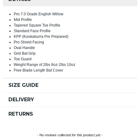
Pro 7.0 Grade English Willow
Mid Profile
Tapered Square Toe Profile
Standard Face Profile
KPP (Kookaburra Pre Prepared)
Pro Shield Facing
Oval Handle
Grid Bat Grip
Toe Guard
Weight Range of 2lbs 8oz-2lbs 10oz
Free Blade Length Bat Cover
SIZE GUIDE
DELIVERY
RETURNS
New content loaded
- No reviews collected for this product yet -