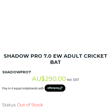
SHADOW PRO 7.0 EW ADULT CRICKET
BAT
SHADOWPRO7
AU$
290.00
incl. GST
Pay in 4 equal instalments with
.
Status:
Out of Stock