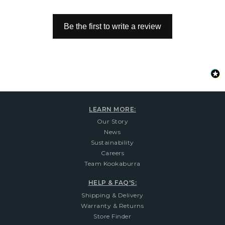
Be the first to write a review
LEARN MORE:
Our Story
News
Sustainability
Careers
Team Kookaburra
HELP & FAQ'S:
Shipping & Delivery
Warranty & Returns
Store Finder