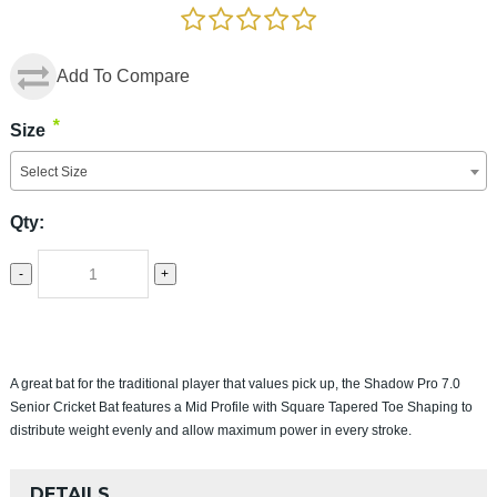
Add To Compare
*
Size
Select Size
Qty:
-
+
A great bat for the traditional player that values pick up, the Shadow Pro 7.0
Senior Cricket Bat features a Mid Profile with Square Tapered Toe Shaping to
distribute weight evenly and allow maximum power in every stroke.
DETAILS