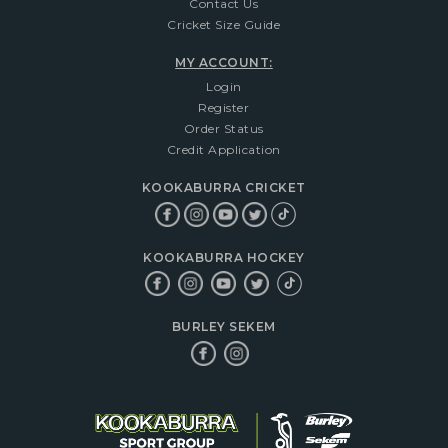
Contact Us
Cricket Size Guide
MY ACCOUNT:
Login
Register
Order Status
Credit Application
KOOKABURRA CRICKET
KOOKABURRA HOCKEY
BURLEY SEKEM