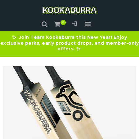
Join Team Kookaburra this New Year! Enjoy
✨
exclusive perks, early product drops, and member-only
offers.
✨