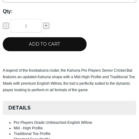
Qty:
-
+
ADD TO CART
A legend of the Kookaburra roster, the Kahuna Pro Players Senior Cricket Bat
features an updated Kahuna shape with a Mid-High Profile and Traditional Toe.
Made with premium English Willow, the bat is perfectly suited to the dynamic
player looking to perform in all formats of the game.
DETAILS
Pro Players Grade Unbleached English Willow
Mid - High Profile
Traditional Toe Profile