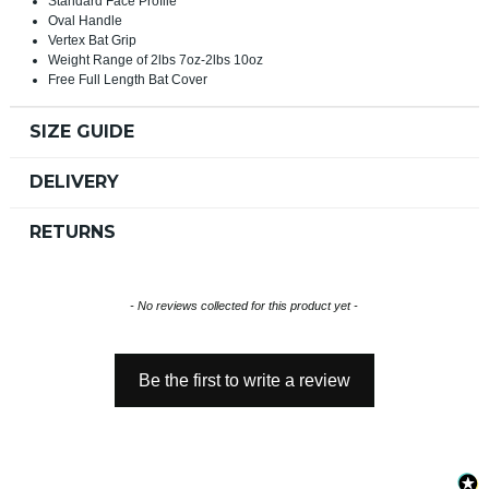
Standard Face Profile
Oval Handle
Vertex Bat Grip
Weight Range of 2lbs 7oz-2lbs 10oz
Free Full Length Bat Cover
SIZE GUIDE
DELIVERY
RETURNS
New content loaded
- No reviews collected for this product yet -
Be the first to write a review