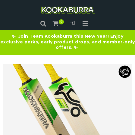
Join Team Kookaburra this New Year! Enjoy
✨
exclusive perks, early product drops, and member-only
offers.
✨