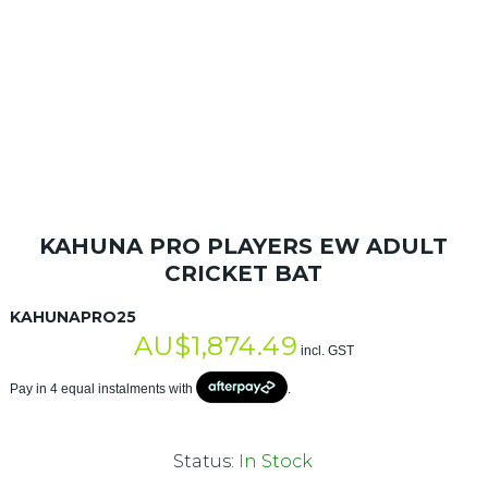
KAHUNA PRO PLAYERS EW ADULT
CRICKET BAT
KAHUNAPRO25
AU$
1,874.49
incl. GST
Pay in 4 equal instalments with
.
Status:
In Stock