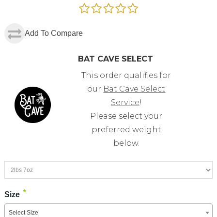
Add To Compare
BAT CAVE SELECT
This order qualifies for
our
Bat Cave Select
Service
!
Please select your
preferred weight
below.
*
Size
Select Size