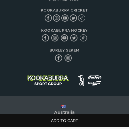
KOOKABURRA CRICKET
KOOKABURRA HOCKEY
BURLEY SEKEM
Australia
|
ADD TO CART
© 2026 Kookaburra Sport Pty Ltd