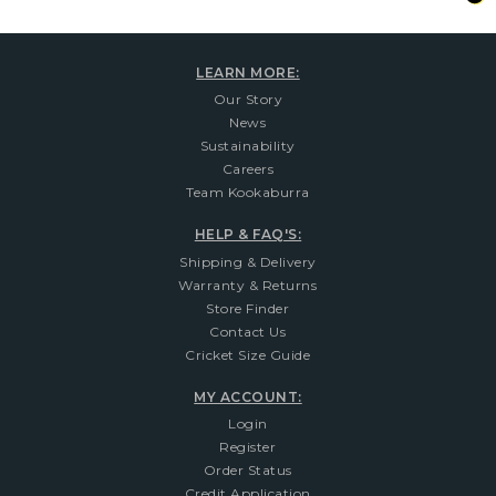
LEARN MORE:
Our Story
News
Sustainability
Careers
Team Kookaburra
HELP & FAQ'S:
Shipping & Delivery
Warranty & Returns
Store Finder
Contact Us
Cricket Size Guide
MY ACCOUNT:
Login
Register
Order Status
Credit Application