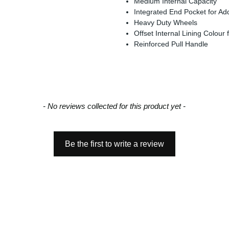
Medium Internal Capacity
Integrated End Pocket for Addi
Heavy Duty Wheels
Offset Internal Lining Colour fo
Reinforced Pull Handle
- No reviews collected for this product yet -
Be the first to write a review