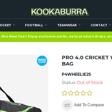
OCKEY
FOOTBALL
TEAMWEAR
CONTACT
this New Year! Enjoy exclusive perks, early product drops, a
PRO 4.0 CRICKET
BAG
P4WHEELIE25
Status:
Out of Stock
Add To Compare