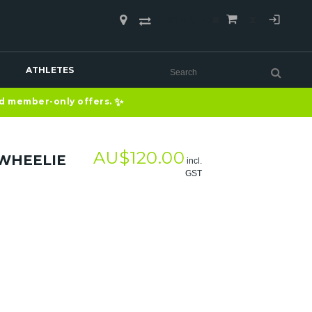
COMPARE
(0)
ATHLETES
✨
nd member-only offers.
AU$
120.00
 WHEELIE
incl.
GST