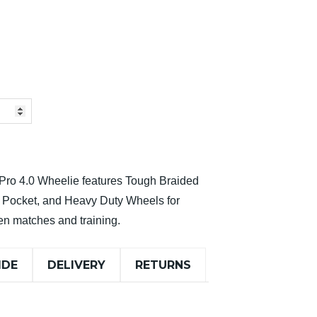
e Pro 4.0 Wheelie features Tough Braided
d Pocket, and Heavy Duty Wheels for
een matches and training.
IDE
DELIVERY
RETURNS