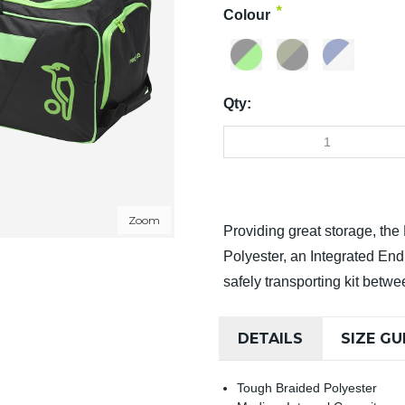
*
Colour
Qty:
Zoom
Providing great storage, th
Polyester, an Integrated En
safely transporting kit betw
DETAILS
SIZE GU
Tough Braided Polyester