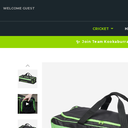
WELCOME GUEST
CRICKET
H
✨
Join Team Kookaburra 