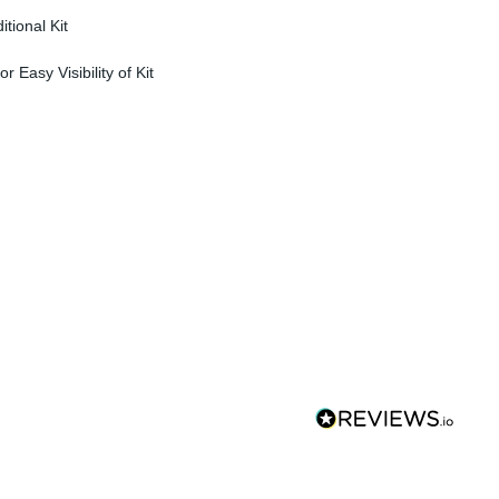
tional Kit
r Easy Visibility of Kit