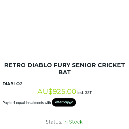
RETRO DIABLO FURY SENIOR CRICKET
BAT
DIABLO2
AU$
925.00
incl. GST
Pay in 4 equal instalments with
.
Status:
In Stock