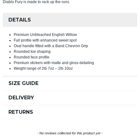
Diablo Fury is made to rack up the runs.
DETAILS
Premium Unbleached English Willow
Full profile with enhanced sweet spot
Oval handle fitted with a Band Chevron Grip
Rounded toe shaping
Rounded face profile
Premium stickers with matte and gloss detailing
Weight range of 2lb 7oz – 2lb 10oz
SIZE GUIDE
DELIVERY
RETURNS
New content loaded
- No reviews collected for this product yet -