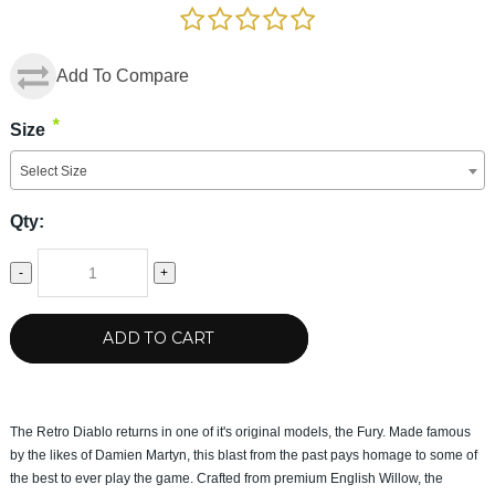
Add To Compare
*
Size
Select Size
Qty:
-
+
ADD TO CART
The Retro Diablo returns in one of it's original models, the Fury. Made famous
by the likes of Damien Martyn, this blast from the past pays homage to some of
the best to ever play the game. Crafted from premium English Willow, the