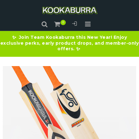
Join Team Kookaburra this New Year! Enjoy
✨
exclusive perks, early product drops, and member-only
offers.
✨