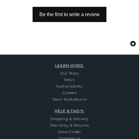
Be the first to write a review
LEARN MORE:
Our Story
News
Sustainability
Careers
Team Kookaburra
HELP & FAQ'S:
Shipping & Delivery
Warranty & Returns
Store Finder
Contact Us