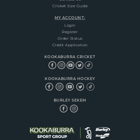
Cricket Size Guide
MY ACCOUNT:
Login
Register
Order Status
Credit Application
KOOKABURRA CRICKET
KOOKABURRA HOCKEY
BURLEY SEKEM