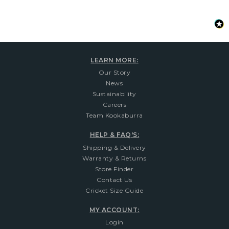
LEARN MORE:
Our Story
News
Sustainability
Careers
Team Kookaburra
HELP & FAQ'S:
Shipping & Delivery
Warranty & Returns
Store Finder
Contact Us
Cricket Size Guide
MY ACCOUNT:
Login