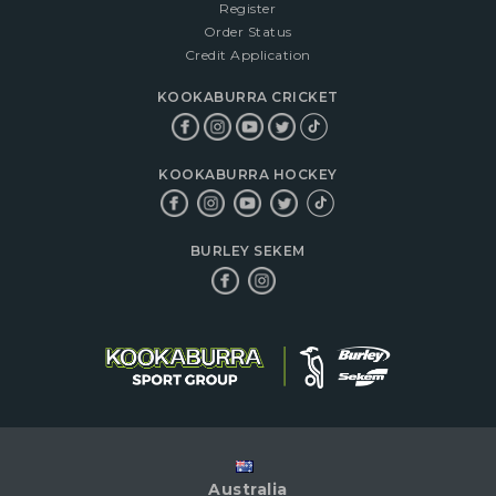
Register
Order Status
Credit Application
KOOKABURRA CRICKET
KOOKABURRA HOCKEY
BURLEY SEKEM
Australia