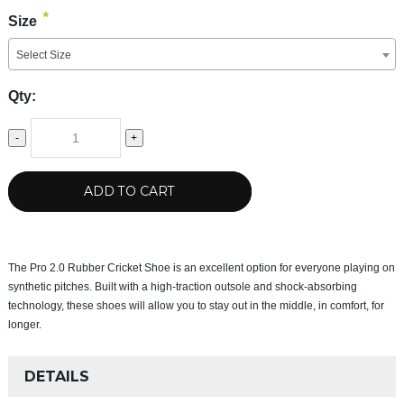
*
Size
Select Size
Qty:
-
+
ADD TO CART
The Pro 2.0 Rubber Cricket Shoe is an excellent option for everyone playing on
synthetic pitches. Built with a high-traction outsole and shock-absorbing
technology, these shoes will allow you to stay out in the middle, in comfort, for
longer.
DETAILS