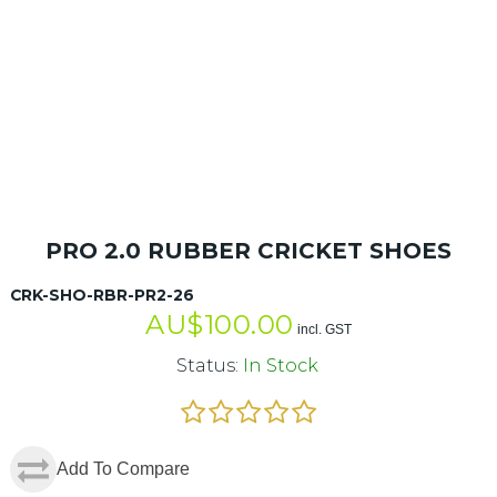
PRO 2.0 RUBBER CRICKET SHOES
CRK-SHO-RBR-PR2-26
AU$
100.00
incl. GST
Status:
In Stock
Add To Compare