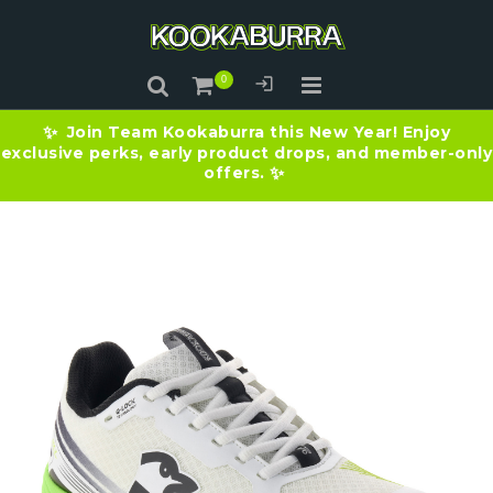
Join Team Kookaburra this New Year! Enjoy
✨
exclusive perks, early product drops, and member-only
offers.
✨