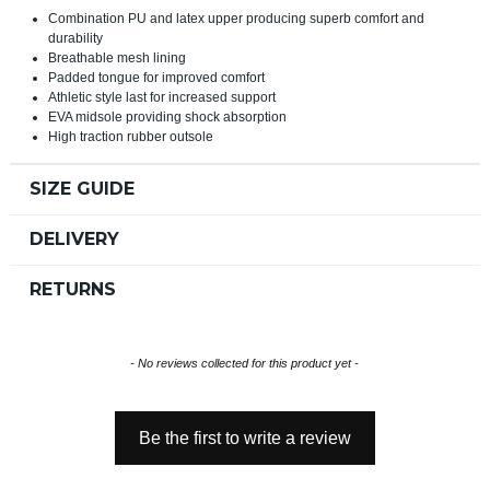
Combination PU and latex upper producing superb comfort and
durability
Breathable mesh lining
Padded tongue for improved comfort
Athletic style last for increased support
EVA midsole providing shock absorption
High traction rubber outsole
SIZE GUIDE
DELIVERY
RETURNS
New content loaded
- No reviews collected for this product yet -
Be the first to write a review