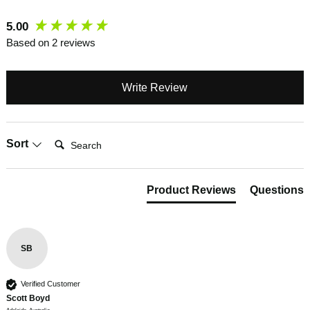
New content loaded
5.00
Based on 2 reviews
Write Review
Search:
Sort
Product Reviews
Questions
SB
Verified Customer
Scott Boyd