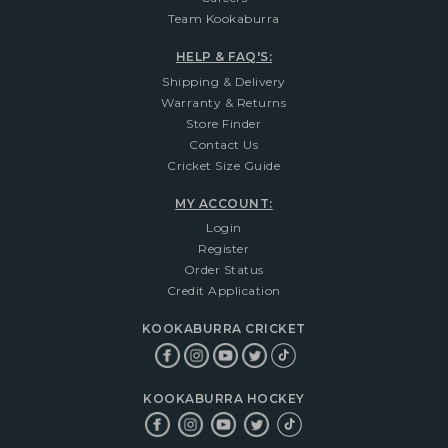
Team Kookaburra
HELP & FAQ'S:
Shipping & Delivery
Warranty & Returns
Store Finder
Contact Us
Cricket Size Guide
MY ACCOUNT:
Login
Register
Order Status
Credit Application
KOOKABURRA CRICKET
KOOKABURRA HOCKEY