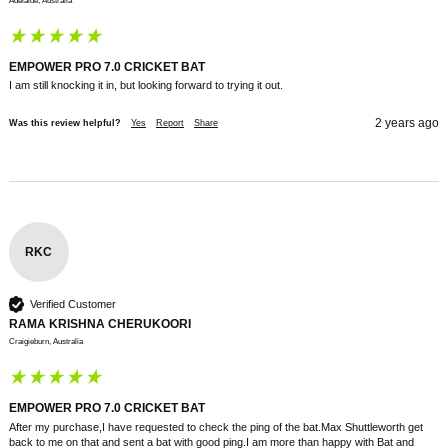
Adelaide, Australia
EMPOWER PRO 7.0 CRICKET BAT
I am still knocking it in, but looking forward to trying it out.
2 years ago
Was this review helpful?
Yes
Report
Share
RKC
Verified Customer
RAMA KRISHNA CHERUKOORI
Craigieburn, Australia
EMPOWER PRO 7.0 CRICKET BAT
After my purchase,I have requested to check the ping of the bat.Max Shuttleworth get 
back to me on that and sent a bat with good ping.I am more than happy with Bat and 