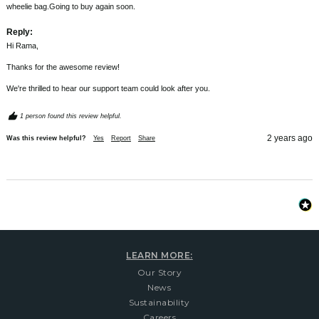
wheelie bag.Going to buy again soon.
Reply:
Hi Rama,

Thanks for the awesome review!

We're thrilled to hear our support team could look after you.
1 person found this review helpful.
2 years ago
Was this review helpful?
Yes
Report
Share
LEARN MORE:
Our Story
News
Sustainability
Careers