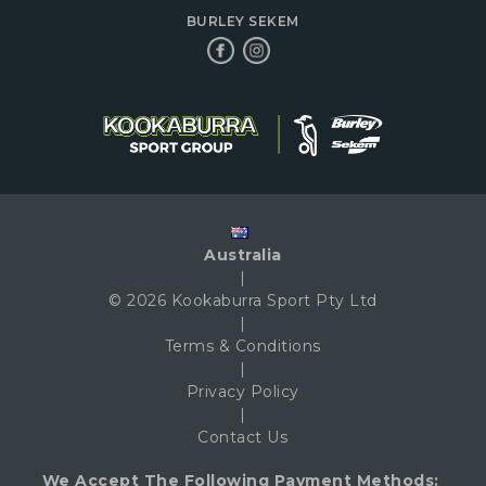
BURLEY SEKEM
Australia
|
© 2026 Kookaburra Sport Pty Ltd
|
Terms & Conditions
|
Privacy Policy
|
Contact Us
We Accept The Following Payment Methods: