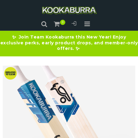
Join Team Kookaburra this New Year! Enjoy
✨
exclusive perks, early product drops, and member-only
offers.
✨