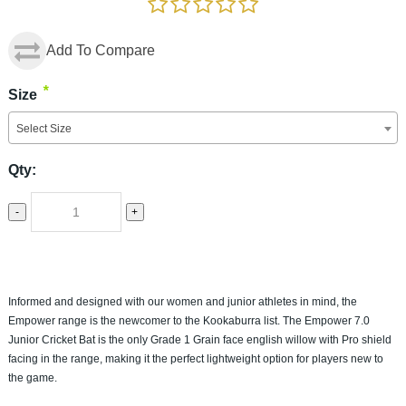
Add To Compare
*
Size
Select Size
Qty:
-
+
Informed and designed with our women and junior athletes in mind, the
Empower range is the newcomer to the Kookaburra list. The Empower 7.0
Junior Cricket Bat is the only Grade 1 Grain face english willow with Pro shield
facing in the range, making it the perfect lightweight option for players new to
the game.