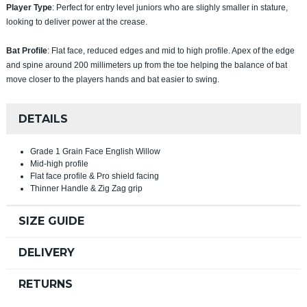
Player Type
: Perfect for entry level juniors who are slighly smaller in stature,
looking to deliver power at the crease.
Bat Profile
: Flat face, reduced edges and mid to high profile. Apex of the edge
and spine around 200 millimeters up from the toe helping the balance of bat
move closer to the players hands and bat easier to swing.
DETAILS
Grade 1 Grain Face English Willow
Mid-high profile
Flat face profile & Pro shield facing
Thinner Handle & Zig Zag grip
SIZE GUIDE
DELIVERY
RETURNS