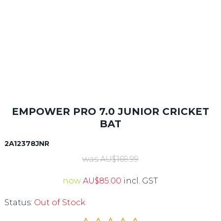
EMPOWER PRO 7.0 JUNIOR CRICKET
BAT
2A12378JNR
was
AU$
169.99
now
AU$
85.00
incl. GST
Status:
Out of Stock