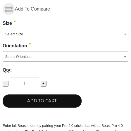
Add To Compare
*
Size
Select Size
*
Orientation
Select Orientation
Qty:
-
+
ADD TO CART
Enter full Beast mode by pairing your Pro 4.0 cricket bat with a Beast Pro 4.0