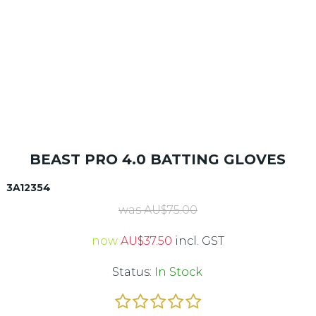
BEAST PRO 4.0 BATTING GLOVES
3A12354
was
AU$
75.00
now
AU$
37.50
incl. GST
Status:
In Stock