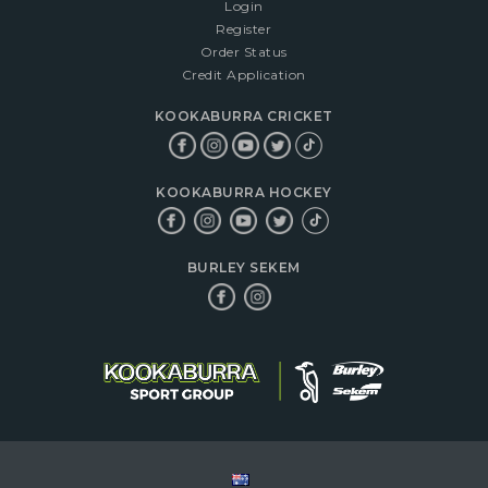
Login
Register
Order Status
Credit Application
KOOKABURRA CRICKET
KOOKABURRA HOCKEY
BURLEY SEKEM