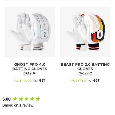
GHOST PRO 4.0
BEAST PRO 2.0 BATTING
BATTING GLOVES
GLOVES
 3A12194
 3A12352
AU$
40.00
AU$
57.50
incl. GST
incl. GST
New content loaded
5.00
Based on 1 review