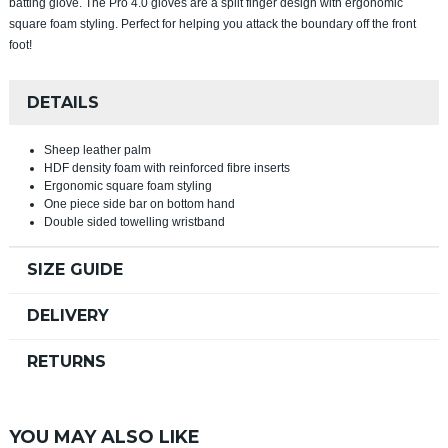
batting glove. The Pro 4.0 gloves are a split finger design with ergonomic
square foam styling. Perfect for helping you attack the boundary off the front
foot!
DETAILS
Sheep leather palm
HDF density foam with reinforced fibre inserts
Ergonomic square foam styling
One piece side bar on bottom hand
Double sided towelling wristband
SIZE GUIDE
DELIVERY
RETURNS
YOU MAY ALSO LIKE