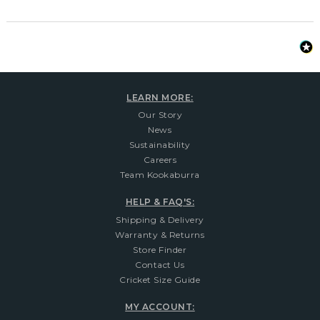
LEARN MORE:
Our Story
News
Sustainability
Careers
Team Kookaburra
HELP & FAQ'S:
Shipping & Delivery
Warranty & Returns
Store Finder
Contact Us
Cricket Size Guide
MY ACCOUNT: