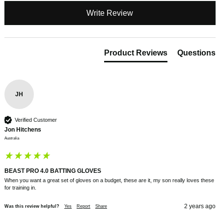
Write Review
Product Reviews
Questions
JH
Verified Customer
Jon Hitchens
Australia
BEAST PRO 4.0 BATTING GLOVES
When you want a great set of gloves on a budget, these are it, my son really loves these 
for training in.
2 years ago
Was this review helpful?
Yes
Report
Share