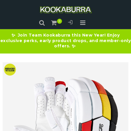
Join Team Kookaburra this New Year! Enjoy
✨
exclusive perks, early product drops, and member-only
offers.
✨