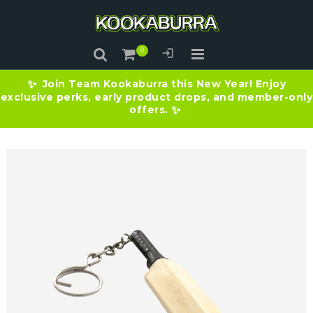
Join Team Kookaburra this New Year! Enjoy
✨
exclusive perks, early product drops, and member-only
offers.
✨