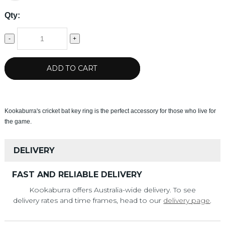
Qty:
-
+
ADD TO CART
Kookaburra's cricket bat key ring is the perfect accessory for those who live for
the game.
DELIVERY
FAST AND RELIABLE DELIVERY
Kookaburra offers Australia-wide delivery. To see
delivery rates and time frames, head to our
delivery page
.