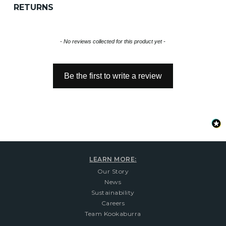
RETURNS
New content loaded
- No reviews collected for this product yet -
Be the first to write a review
LEARN MORE:
Our Story
News
Sustainability
Careers
Team Kookaburra