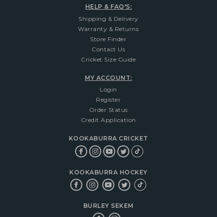
HELP & FAQ'S:
Shipping & Delivery
Warranty & Returns
Store Finder
Contact Us
Cricket Size Guide
MY ACCOUNT:
Login
Register
Order Status
Credit Application
KOOKABURRA CRICKET
KOOKABURRA HOCKEY
BURLEY SEKEM