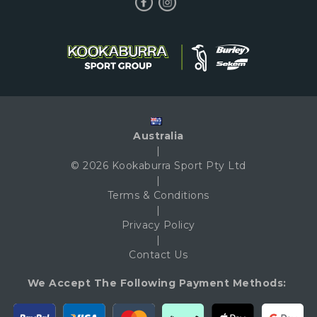
Australia
|
© 2026 Kookaburra Sport Pty Ltd
|
Terms & Conditions
|
Privacy Policy
|
Contact Us
We Accept The Following Payment Methods: