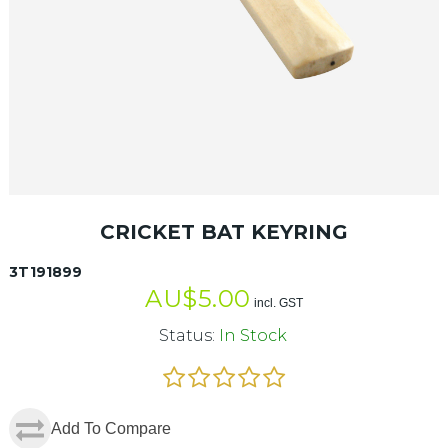
CRICKET BAT KEYRING
3T191899
AU$
5.00
incl. GST
Status:
In Stock
Add To Compare