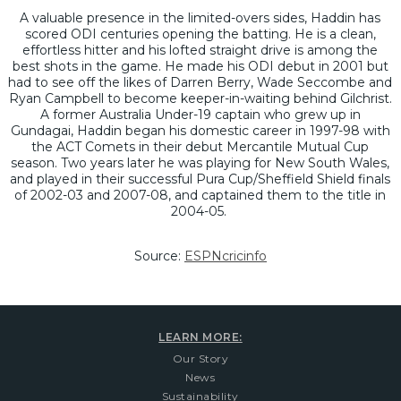
A valuable presence in the limited-overs sides, Haddin has
scored ODI centuries opening the batting. He is a clean,
effortless hitter and his lofted straight drive is among the
best shots in the game. He made his ODI debut in 2001 but
had to see off the likes of Darren Berry, Wade Seccombe and
Ryan Campbell to become keeper-in-waiting behind Gilchrist.
A former Australia Under-19 captain who grew up in
Gundagai, Haddin began his domestic career in 1997-98 with
the ACT Comets in their debut Mercantile Mutual Cup
season. Two years later he was playing for New South Wales,
and played in their successful Pura Cup/Sheffield Shield finals
of 2002-03 and 2007-08, and captained them to the title in
2004-05.
Source:
ESPNcricinfo
LEARN MORE:
Our Story
News
Sustainability