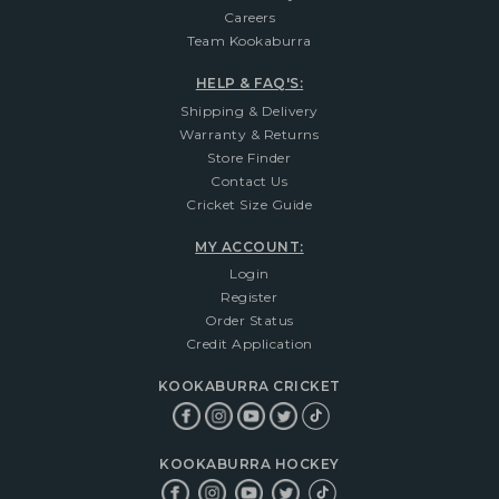
Careers
Team Kookaburra
HELP & FAQ'S:
Shipping & Delivery
Warranty & Returns
Store Finder
Contact Us
Cricket Size Guide
MY ACCOUNT:
Login
Register
Order Status
Credit Application
KOOKABURRA CRICKET
KOOKABURRA HOCKEY