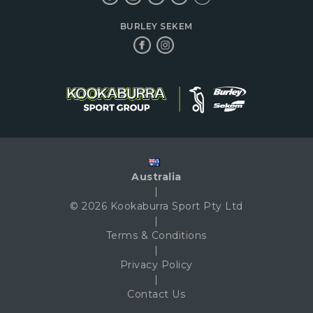
BURLEY SEKEM
Australia
|
© 2026 Kookaburra Sport Pty Ltd
|
Terms & Conditions
|
Privacy Policy
|
Contact Us