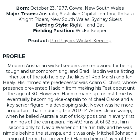
Born:
October 23, 1977, Cowra, New South Wales
Major Teams:
Australia, Australian Capital Territory, Kolkata
Knight Riders, New South Wales, Sydney Sixers
Batting Style:
Right Hand Bat
Fielding Position:
Wicketkeeper
Product:
Pro Players Wicket Keeping
PROFILE
Modern Australian wicketkeepers are renowned for being
tough and uncompromising, and Brad Haddin was a fitting
inheritor of the job held by the likes of Rod Marsh and Ian
Healy. His immediate predecessor was Adam Gilchrist, whose
presence prevented Haddin from making his Test debut until
the age of 30. However, Haddin made up for lost time by
eventually becoming vice-captain to Michael Clarke and a
key senior figure in a developing side. Never was he more
important than in during the 2013-14 Ashes clean-sweep,
when he bailed Australia out of tricky positions in every first
innings of the campaign. His 493 runs at 61.62 put him
second only to David Warner on the run tally and he was
nimble behind the stumps, and it was only Mitchell Johnson's
reign of terror that prevented Haddin being Player of the