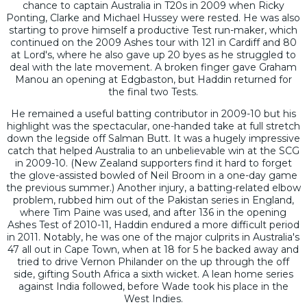
chance to captain Australia in T20s in 2009 when Ricky
Ponting, Clarke and Michael Hussey were rested. He was also
starting to prove himself a productive Test run-maker, which
continued on the 2009 Ashes tour with 121 in Cardiff and 80
at Lord's, where he also gave up 20 byes as he struggled to
deal with the late movement. A broken finger gave Graham
Manou an opening at Edgbaston, but Haddin returned for
the final two Tests.
He remained a useful batting contributor in 2009-10 but his
highlight was the spectacular, one-handed take at full stretch
down the legside off Salman Butt. It was a hugely impressive
catch that helped Australia to an unbelievable win at the SCG
in 2009-10. (New Zealand supporters find it hard to forget
the glove-assisted bowled of Neil Broom in a one-day game
the previous summer.) Another injury, a batting-related elbow
problem, rubbed him out of the Pakistan series in England,
where Tim Paine was used, and after 136 in the opening
Ashes Test of 2010-11, Haddin endured a more difficult period
in 2011. Notably, he was one of the major culprits in Australia's
47 all out in Cape Town, when at 18 for 5 he backed away and
tried to drive Vernon Philander on the up through the off
side, gifting South Africa a sixth wicket. A lean home series
against India followed, before Wade took his place in the
West Indies.