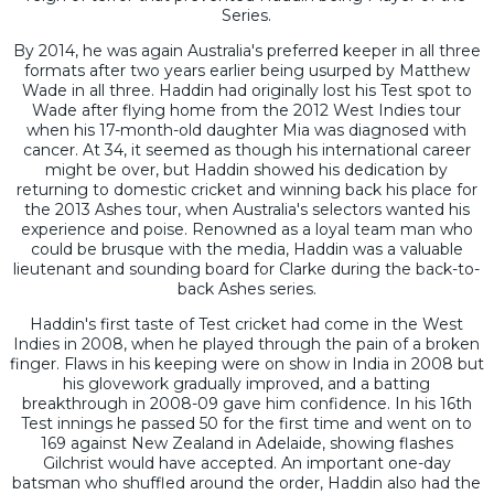
Series.
By 2014, he was again Australia's preferred keeper in all three
formats after two years earlier being usurped by Matthew
Wade in all three. Haddin had originally lost his Test spot to
Wade after flying home from the 2012 West Indies tour
when his 17-month-old daughter Mia was diagnosed with
cancer. At 34, it seemed as though his international career
might be over, but Haddin showed his dedication by
returning to domestic cricket and winning back his place for
the 2013 Ashes tour, when Australia's selectors wanted his
experience and poise. Renowned as a loyal team man who
could be brusque with the media, Haddin was a valuable
lieutenant and sounding board for Clarke during the back-to-
back Ashes series.
Haddin's first taste of Test cricket had come in the West
Indies in 2008, when he played through the pain of a broken
finger. Flaws in his keeping were on show in India in 2008 but
his glovework gradually improved, and a batting
breakthrough in 2008-09 gave him confidence. In his 16th
Test innings he passed 50 for the first time and went on to
169 against New Zealand in Adelaide, showing flashes
Gilchrist would have accepted. An important one-day
batsman who shuffled around the order, Haddin also had the