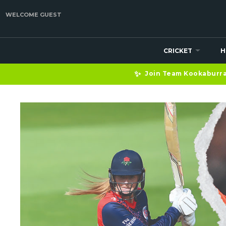
WELCOME GUEST
CRICKET
H
✨
Join Team Kookaburra 