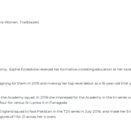
e Women, Trailblazers
y, Sophie Ecclestone received her formative cricketing education at her local 
signing for them in 2015 and making her top-level debut as a 16-year-old that 
he Academy squad, In 2016 she impressed for the Academy in the tri-series wi
 four-for versus Sri Lanka A in Panagoda.
gland squad to face Pakistan in the T20 series in July 2016; and made her En
ures of 1 for 21 across her 4 overs.