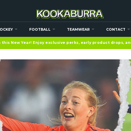
OCKEY
FOOTBALL
TEAMWEAR
CONTACT
this New Year! Enjoy exclusive perks, early product drops, a