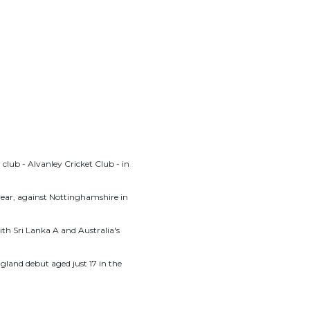
club - Alvanley Cricket Club - in
year, against Nottinghamshire in
th Sri Lanka A and Australia's
gland debut aged just 17 in the