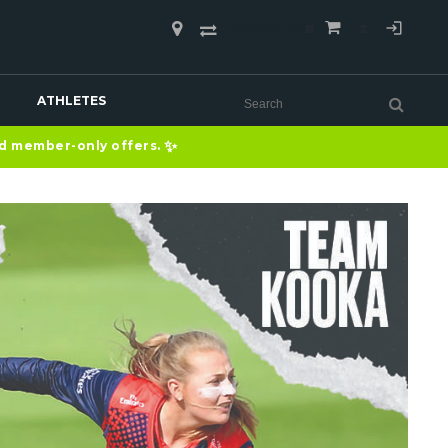
COMPARE
(0)
ATHLETES
✨
nd member-only offers.