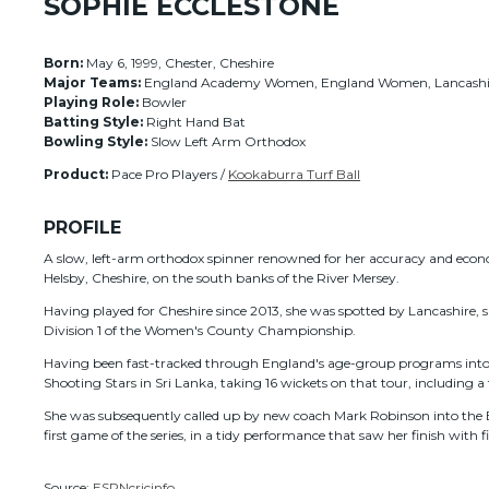
SOPHIE ECCLESTONE
Born:
May 6, 1999, Chester, Cheshire
Major Teams:
England Academy Women, England Women, Lancashir
Playing Role:
Bowler
Batting Style:
Right Hand Bat
Bowling Style:
Slow Left Arm Orthodox
Product:
Pace Pro Players /
Kookaburra Turf Ball
PROFILE
A slow, left-arm orthodox spinner renowned for her accuracy and econom
Helsby, Cheshire, on the south banks of the River Mersey.
Having played for Cheshire since 2013, she was spotted by Lancashire, 
Division 1 of the Women's County Championship.
Having been fast-tracked through England's age-group programs into t
Shooting Stars in Sri Lanka, taking 16 wickets on that tour, including a
She was subsequently called up by new coach Mark Robinson into the En
first game of the series, in a tidy performance that saw her finish with fig
Source:
ESPNcricinfo