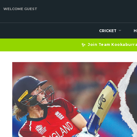
WELCOME GUEST
CRICKET
H
✨
Join Team Kookaburra 