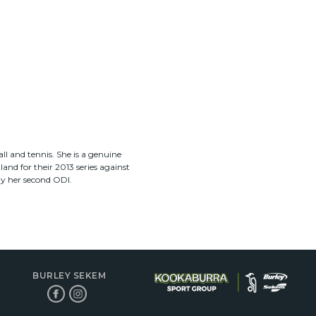
ll and tennis. She is a genuine
nd for their 2013 series against
ly her second ODI.
BURLEY SEKEM