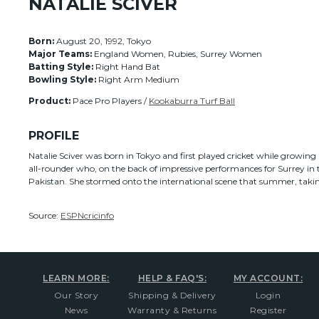
NATALIE SCIVER
Born:
August 20, 1992, Tokyo
Major Teams:
England Women, Rubies, Surrey Women
Batting Style:
Right Hand Bat
Bowling Style:
Right Arm Medium
Product:
Pace Pro Players /
Kookaburra Turf Ball
PROFILE
Natalie Sciver was born in Tokyo and first played cricket while growing u
all-rounder who, on the back of impressive performances for Surrey in 
Pakistan. She stormed onto the international scene that summer, takin
Source:
ESPNcricinfo
LEARN MORE:
HELP & FAQ'S:
MY ACCOUNT:
Our Story
Shipping & Delivery
Login
News
Warranty & Returns
Register