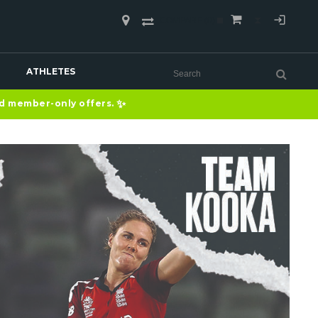
COMPARE
(0)
ATHLETES
✨
nd member-only offers.