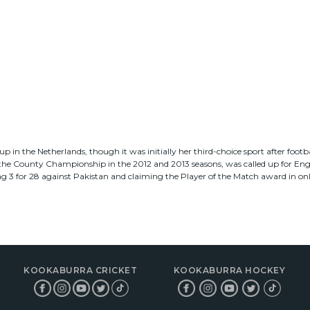
p in the Netherlands, though it was initially her third-choice sport after footba
the County Championship in the 2012 and 2013 seasons, was called up for Engla
g 3 for 28 against Pakistan and claiming the Player of the Match award in on
KOOKABURRA CRICKET
KOOKABURRA HOCKEY