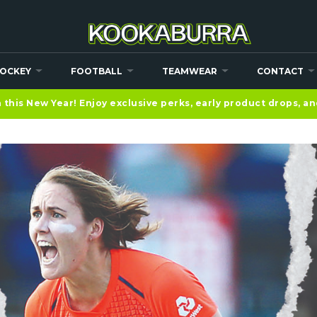
OCKEY
FOOTBALL
TEAMWEAR
CONTACT
this New Year! Enjoy exclusive perks, early product drops, a