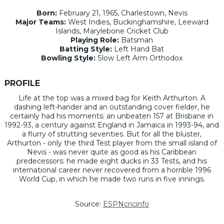
Born:
February 21, 1965, Charlestown, Nevis
Major Teams:
West Indies, Buckinghamshire, Leeward
Islands, Marylebone Cricket Club
Playing Role:
Batsman
Batting Style:
Left Hand Bat
Bowling Style:
Slow Left Arm Orthodox
PROFILE
Life at the top was a mixed bag for Keith Arthurton. A
dashing left-hander and an outstanding cover fielder, he
certainly had his moments: an unbeaten 157 at Brisbane in
1992-93, a century against England in Jamaica in 1993-94, and
a flurry of strutting seventies. But for all the bluster,
Arthurton - only the third Test player from the small island of
Nevis - was never quite as good as his Caribbean
predecessors: he made eight ducks in 33 Tests, and his
international career never recovered from a horrible 1996
World Cup, in which he made two runs in five innings.
Source:
ESPNcricinfo