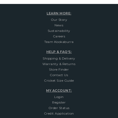
LEARN MORE:
Our Story
News
Sustainability
Careers
Team Kookaburra
HELP & FAQ'S:
Shipping & Delivery
Warranty & Returns
Store Finder
Contact Us
Cricket Size Guide
MY ACCOUNT:
Login
Register
Order Status
Credit Application