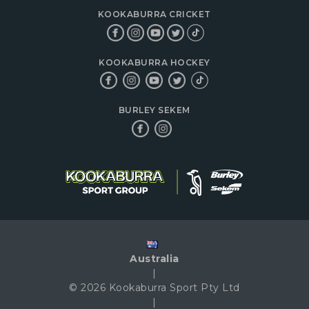
KOOKABURRA CRICKET
KOOKABURRA HOCKEY
BURLEY SEKEM
Australia
|
© 2026 Kookaburra Sport Pty Ltd
|