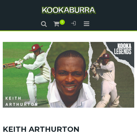
KEITH ARTHURTON