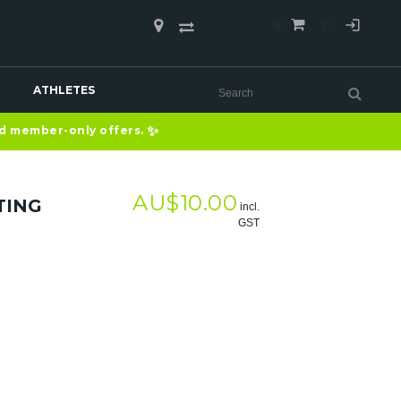
COMPARE
(0)
ATHLETES
✨
nd member-only offers.
AU$
10.00
TING
incl.
GST