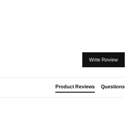
Write Review
Product Reviews
Questions