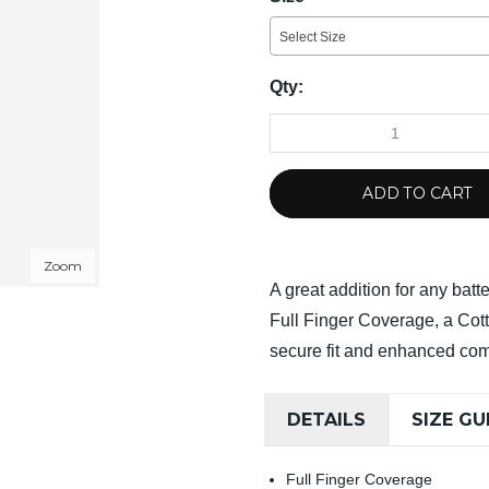
Select Size
Qty:
ADD TO CART
Zoom
A great addition for any batte
Full Finger Coverage, a Cot
secure fit and enhanced com
DETAILS
SIZE GU
Full Finger Coverage