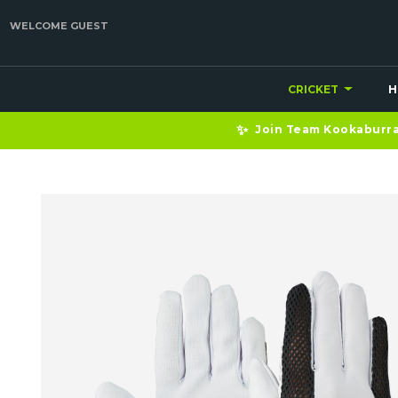
WELCOME GUEST
CRICKET
H
✨
Join Team Kookaburra 