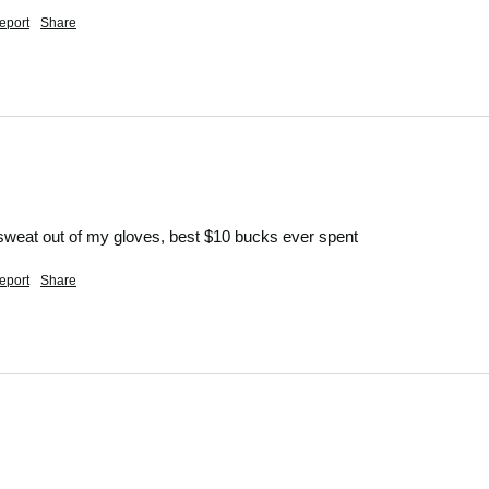
eport
Share
d sweat out of my gloves, best $10 bucks ever spent
eport
Share