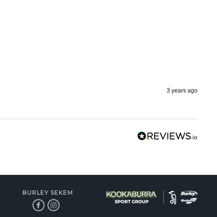
3 years ago
BURLEY SEKEM