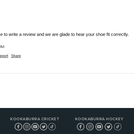
e to write a review and we are glade to hear your shoe fit correctly.
ful.
eport
Share
KOOKABURRA CRICKET
KOOKABURRA HOCKEY