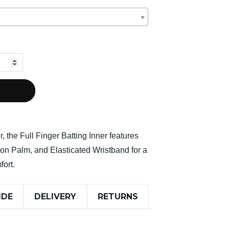
r, the Full Finger Batting Inner features
ton Palm, and Elasticated Wristband for a
fort.
IDE
DELIVERY
RETURNS