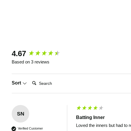
New content loaded
4.67
Based on 3 reviews
Search:
Sort
SN
Batting Inner
Loved the inners but had to 
Verified Customer