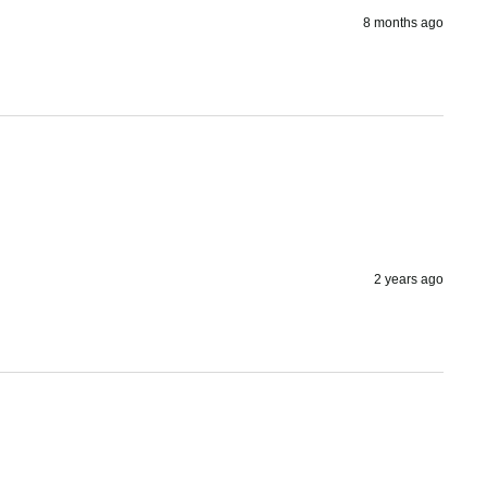
8 months ago
2 years ago