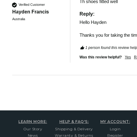
Th shoes fitted well 
Verified Customer
Hayden Francis
Reply:
Australia
Hello Hayden 

Thanks you for taking the tim
1 person found this review help
Was this review helpful?
Yes
R
LEARN MORE:
HELP & FAQ'S:
MY ACCOUNT:
Our Story
Shipping & Delivery
Login
News
Warranty & Returns
Register