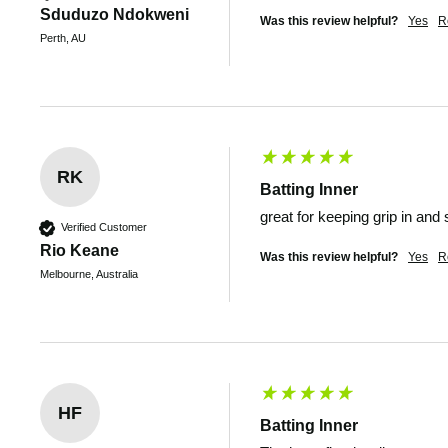
Sduduzo Ndokweni
Was this review helpful?
Yes
R
Perth, AU
RK
Batting Inner
great for keeping grip in an
Verified Customer
Rio Keane
Was this review helpful?
Yes
R
Melbourne, Australia
HF
Batting Inner