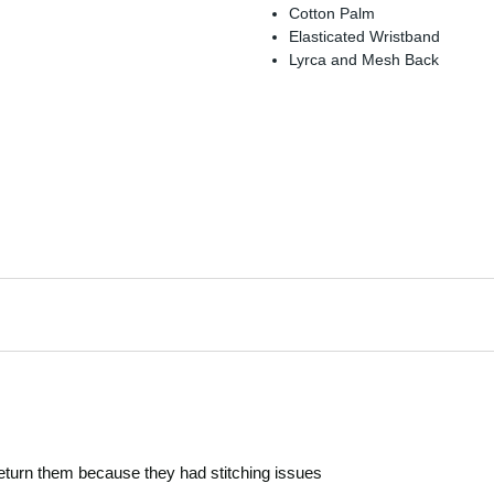
Cotton Palm
Elasticated Wristband
Lyrca and Mesh Back
return them because they had stitching issues