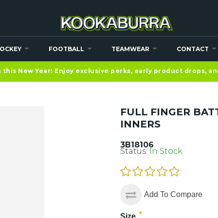
OCKEY
FOOTBALL
TEAMWEAR
CONTACT
this New Year! Enjoy exclusive perks, early product drops, a
FULL FINGER BAT
INNERS
3B18106
Status:
In Stock
Add To Compare
*
Size