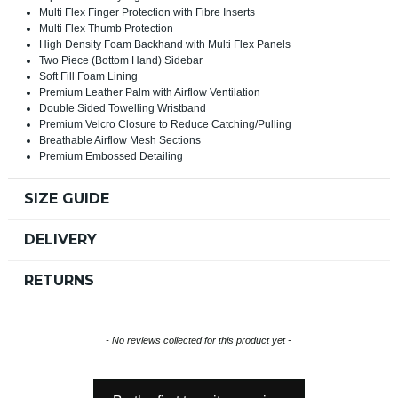
Multi Flex Finger Protection with Fibre Inserts
Multi Flex Thumb Protection
High Density Foam Backhand with Multi Flex Panels
Two Piece (Bottom Hand) Sidebar
Soft Fill Foam Lining
Premium Leather Palm with Airflow Ventilation
Double Sided Towelling Wristband
Premium Velcro Closure to Reduce Catching/Pulling
Breathable Airflow Mesh Sections
Premium Embossed Detailing
SIZE GUIDE
DELIVERY
RETURNS
New content loaded
- No reviews collected for this product yet -