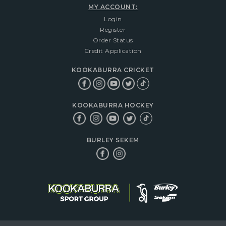
MY ACCOUNT:
Login
Register
Order Status
Credit Application
KOOKABURRA CRICKET
KOOKABURRA HOCKEY
BURLEY SEKEM