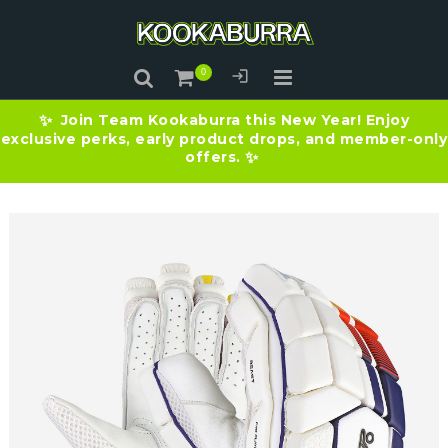
Join Team Kookaburra this New Year! Enjoy
✨
exclusive perks, early product drops, and member-only
offers.
✨