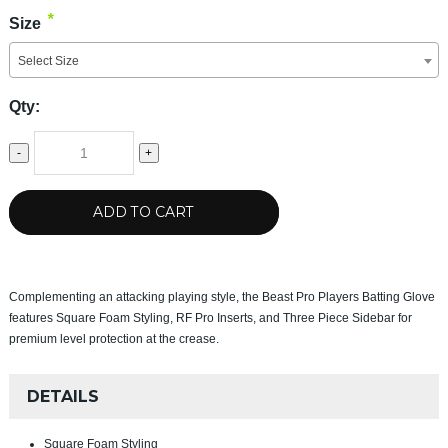
*
Size
Select Size
Qty:
-
+
ADD TO CART
Complementing an attacking playing style, the Beast Pro Players Batting Glove
features Square Foam Styling, RF Pro Inserts, and Three Piece Sidebar for
premium level protection at the crease.
DETAILS
Square Foam Styling