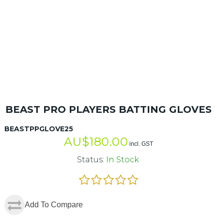
BEAST PRO PLAYERS BATTING GLOVES
BEASTPPGLOVE25
AU$
180.00
incl. GST
Status:
In Stock
Add To Compare