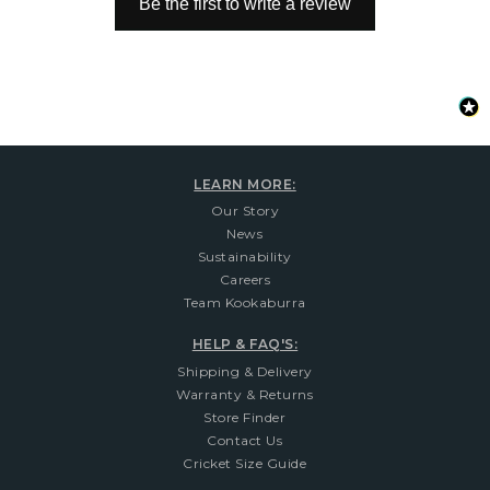
Be the first to write a review
LEARN MORE:
Our Story
News
Sustainability
Careers
Team Kookaburra
HELP & FAQ'S:
Shipping & Delivery
Warranty & Returns
Store Finder
Contact Us
Cricket Size Guide